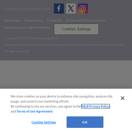
CONNECT WITH MILB.COM
Terms of Use
Privacy Policy
Contact Us
Do Not Sell My Personal Data
Advertise on Our Digital Platforms
Cookies Settings
Copyright ©
2026 Minor League Baseball.
Minor League Baseball trademarks and copyrights are the property of Minor League Baseball.
All Rights Reserved
We store cookies on your device to enhance site navigation, analyze site
usage, and assist in our marketing efforts.
By continuing to use our services, you agree to the
MLB Privacy Policy
and
Terms of Use Agreement
.
Cookies Settings
OK