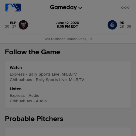
ELP
June 12, 2026
RR
30 - 37
8:05 PM EDT
28 - 39
Dell Diamond
•
Round Rock, TX
Follow the Game
Watch
Express - Bally Sports Live, MiLB.TV
Chihuahuas - Bally Sports Live, MiLB.TV
Listen
Express - Audio
Chihuahuas - Audio
Probable Pitchers