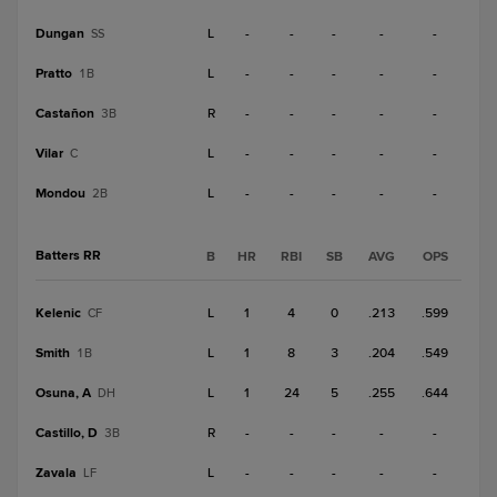
Dungan
L
-
-
-
-
-
SS
Pratto
L
-
-
-
-
-
1B
Castañon
R
-
-
-
-
-
3B
Vilar
L
-
-
-
-
-
C
Mondou
L
-
-
-
-
-
2B
Batters RR
B
HR
RBI
SB
AVG
OPS
Kelenic
L
1
4
0
.213
.599
CF
Smith
L
1
8
3
.204
.549
1B
Osuna, A
L
1
24
5
.255
.644
DH
Castillo, D
R
-
-
-
-
-
3B
Zavala
L
-
-
-
-
-
LF