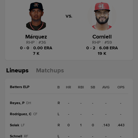
VS.
Márquez
Corniell
RHP
|
#
36
RHP
|
#
59
0 - 0
|
0.00 ERA
0 - 2
|
6.08 ERA
7 K
19 K
Lineups
Matchups
Batters ELP
B
HR
RBI
SB
AVG
OPS
Reyes, P
R
-
-
-
-
-
DH
Rodríguez, C
L
-
-
-
-
-
CF
Solak
R
0
1
0
.143
.443
LF
Schnell
L
-
-
-
-
-
RF