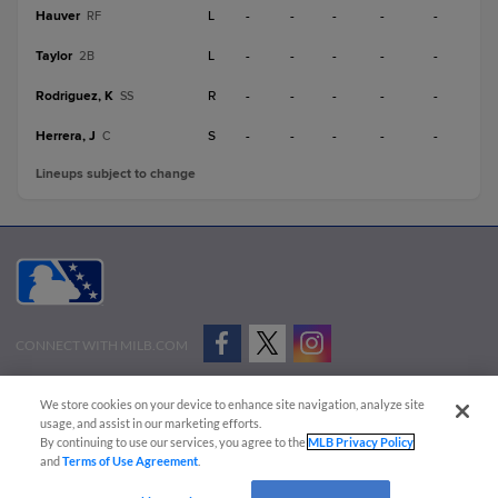
Hauver
L
-
-
-
-
-
RF
Taylor
L
-
-
-
-
-
2B
Rodriguez, K
R
-
-
-
-
-
SS
Herrera, J
S
-
-
-
-
-
C
Lineups subject to change
CONNECT WITH MILB.COM
Terms of Use
Privacy Policy
Contact Us
Do Not Sell My Personal Data
We store cookies on your device to enhance site navigation, analyze site
Advertise on Our Digital Platforms
Cookies Settings
usage, and assist in our marketing efforts.
By continuing to use our services, you agree to the
MLB Privacy Policy
Copyright ©
2026 Minor League Baseball.
and
Terms of Use Agreement
.
Minor League Baseball trademarks and copyrights are the property of Minor League Baseball.