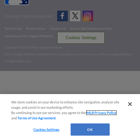
CONNECT WITH MILB.COM
Terms of Use
Privacy Policy
Contact Us
Do Not Sell My Personal Data
Advertise on Our Digital Platforms
Cookies Settings
Copyright ©
2026 Minor League Baseball.
Minor League Baseball trademarks and copyrights are the property of Minor League Baseball.
All Rights Reserved
We store cookies on your device to enhance site navigation, analyze site
usage, and assist in our marketing efforts.
By continuing to use our services, you agree to the
MLB Privacy Policy
and
Terms of Use Agreement
.
Cookies Settings
OK