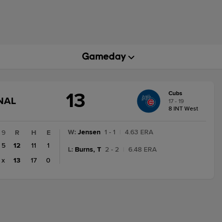
13
Cubs
GAME
NAL
17 - 19
STATE
8 INT West
CHANGE:
FINAL
W
:
Jensen
1 - 1
|
4.63 ERA
9
R
H
E
5
12
11
1
L
:
Burns, T
2 - 2
|
6.48 ERA
x
13
17
0