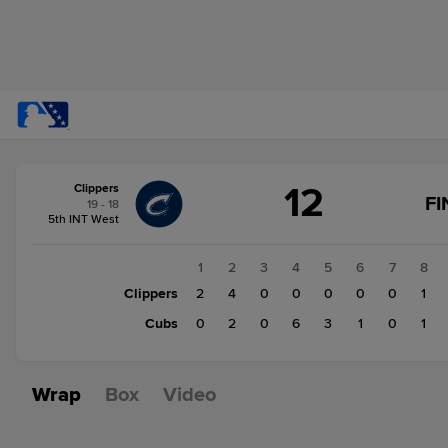
Score
12
Clippers
change:
Cubs
FI
19 - 18
13
5th INT West
Clippers
12
1
2
3
4
5
6
7
8
Clippers
2
4
0
0
0
0
0
1
Cubs
0
2
0
6
3
1
0
1
Wrap
Box
Video