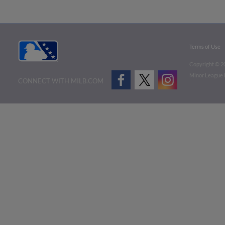
Terms of Use
Copyright ©
2
Minor League B
CONNECT WITH MILB.COM