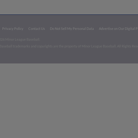
Privacy Policy
Contact Us
Do Not Sell My Personal Data
Advertise on Our Digital 
026 Minor League Baseball.
aseball trademarks and copyrights are the property of Minor League Baseball. All Rights Re