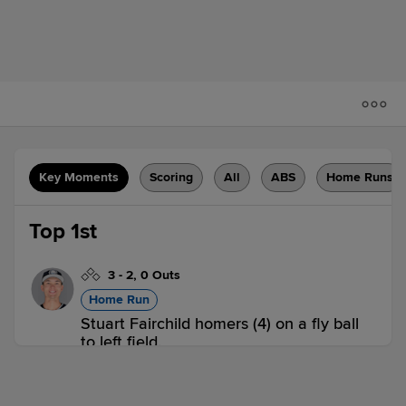
Key Moments
Scoring
All
ABS
Home Runs
Top 1st
3
-
2
,
0 Outs
Home Run
Stuart Fairchild homers (4) on a fly ball
to left field.
COL 1,
IOW 0
COL
win probability
:
59.6
%
(
9.6
)