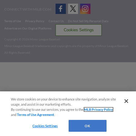
CONNECT WITH MILB.COM
Terms of Use
Privacy Policy
Contact Us
Do Not Sell My Personal Data
Advertise on Our Digital Platforms
Cookies Settings
Copyright ©
2026 Minor League Baseball.
Minor League Baseball trademarks and copyrights are the property of Minor League Baseball.
All Rights Reserved
We store cookies on your device to enhance site navigation, analyze site
usage, and assist in our marketing efforts.
By continuing to use our services, you agree to the
MLB Privacy Policy
and
Terms of Use Agreement
.
Cookies Settings
OK