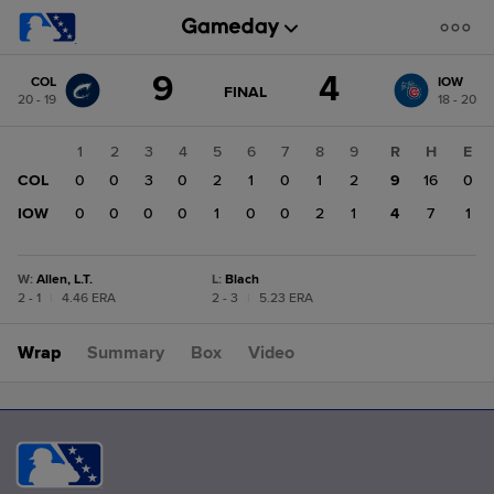
Score
9
4
COL
IOW
change:
IOW
GAME
FINAL
20 - 19
18 - 20
STATE
4
CHANGE:
FINAL
COL
1
2
3
4
5
6
7
8
9
R
H
E
9
COL
0
0
3
0
2
1
0
1
2
9
16
0
IOW
0
0
0
0
1
0
0
2
1
4
7
1
W
:
Allen, L.T.
L
:
Blach
2 - 1
|
4.46 ERA
2 - 3
|
5.23 ERA
Wrap
Summary
Box
Video