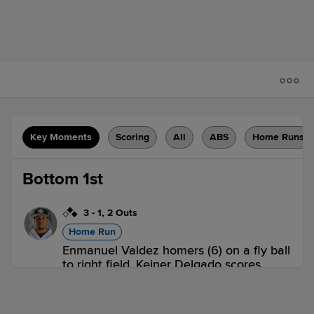
Key Moments
Scoring
All
ABS
Home Runs
Bottom 1st
3
-
1
,
2 Outs
Home Run
Enmanuel Valdez homers (6) on a fly ball
to right field. Keiner Delgado scores.
Ronny Simon scores.
COL 0,
IND 3