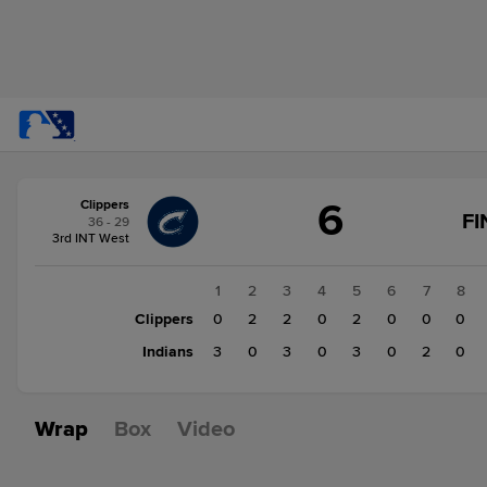
Score
6
Clippers
change:
Indians
FI
36 - 29
11
3rd INT West
Clippers
6
1
2
3
4
5
6
7
8
Clippers
0
2
2
0
2
0
0
0
Indians
3
0
3
0
3
0
2
0
Wrap
Box
Video