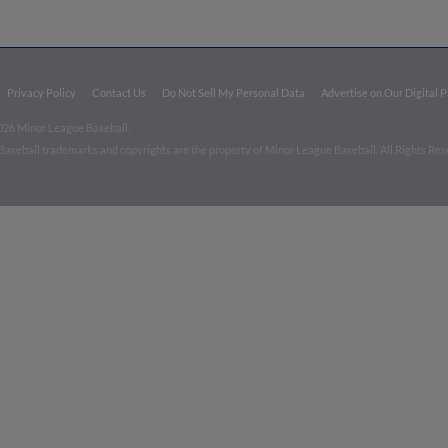
Privacy Policy
Contact Us
Do Not Sell My Personal Data
Advertise on Our Digital 
026 Minor League Baseball.
aseball trademarks and copyrights are the property of Minor League Baseball. All Rights Re