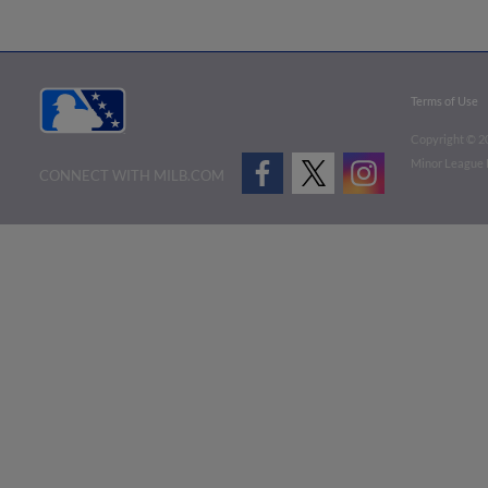
Terms of Use
Copyright ©
2
Minor League B
CONNECT WITH MILB.COM