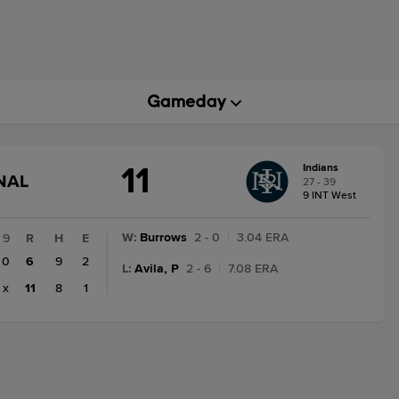
11
Indians
GAME
NAL
27 - 39
STATE
9 INT West
CHANGE:
FINAL
W
:
Burrows
2 - 0
|
3.04 ERA
9
R
H
E
0
6
9
2
L
:
Avila, P
2 - 6
|
7.08 ERA
x
11
8
1