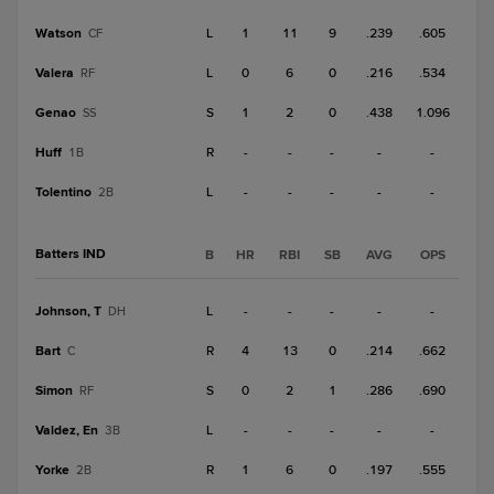
Watson
L
1
11
9
.239
.605
CF
Valera
L
0
6
0
.216
.534
RF
Genao
S
1
2
0
.438
1.096
SS
Huff
R
-
-
-
-
-
1B
Tolentino
L
-
-
-
-
-
2B
Batters IND
B
HR
RBI
SB
AVG
OPS
Johnson, T
L
-
-
-
-
-
DH
Bart
R
4
13
0
.214
.662
C
Simon
S
0
2
1
.286
.690
RF
Valdez, En
L
-
-
-
-
-
3B
Yorke
R
1
6
0
.197
.555
2B