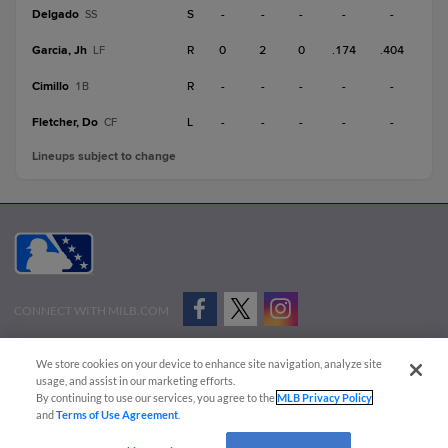
Delgado
S
-
-
-
-
-
SS
Garcia, Jh
R
0
2
0
.174
.404
LF
Cimillo
R
-
-
-
-
-
1B
Fletcher, Do
L
-
-
-
-
-
CF
Lineups subject to change
CONNECT WITH MILB.COM
Terms of Use
Privacy Policy
Contact Us
Do Not Sell My Personal Data
We store cookies on your device to enhance site navigation, analyze site
Advertise on Our Digital Platforms
Cookies Settings
usage, and assist in our marketing efforts.
By continuing to use our services, you agree to the
MLB Privacy Policy
Copyright ©
2026 Minor League Baseball.
and
Terms of Use Agreement
.
Minor League Baseball trademarks and copyrights are the property of Minor League Baseball.