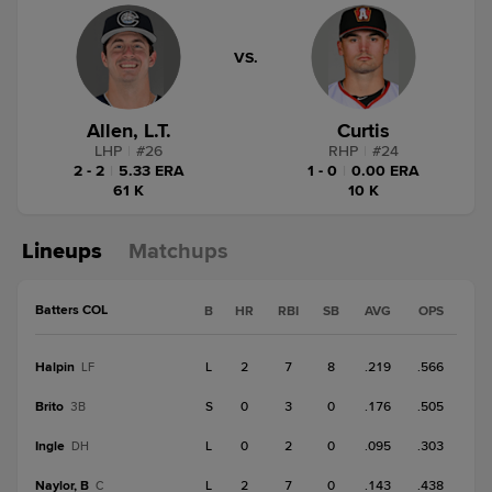
VS.
Allen, L.T.
Curtis
LHP
|
#
26
RHP
|
#
24
2 - 2
|
5.33 ERA
1 - 0
|
0.00 ERA
61 K
10 K
Lineups
Matchups
Batters COL
B
HR
RBI
SB
AVG
OPS
Halpin
L
2
7
8
.219
.566
LF
Brito
S
0
3
0
.176
.505
3B
Ingle
L
0
2
0
.095
.303
DH
Naylor, B
L
2
7
0
.143
.438
C