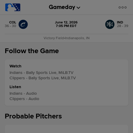
COL
June 12, 2026
IND
36 - 30
7:05 PM EDT
28 - 39
Victory Field
•
Indianapolis, IN
Follow the Game
Watch
Indians - Bally Sports Live, MiLB.TV
Clippers - Bally Sports Live, MiLB.TV
Listen
Indians - Audio
Clippers - Audio
Probable Pitchers