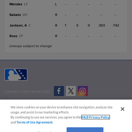
Mendez
L
-
-
-
-
-
LF
Sabato
R
-
-
-
-
-
DH
Jackson, A
R
1
5
0
.303
.742
C
Ross
R
-
-
-
-
-
CF
Lineups subject to change
CONNECT WITH MILB.COM
Terms of Use
Privacy Policy
Contact Us
Do Not Sell My Personal Data
We store cookies on your device to enhance site navigation, analyze site
Advertise on Our Digital Platforms
Cookies Settings
usage, and assist in our marketing efforts.
By continuing to use our services, you agree to the
MLB Privacy Policy
Copyright ©
2026 Minor League Baseball.
and
Terms of Use Agreement
.
Minor League Baseball trademarks and copyrights are the property of Minor League Baseball.