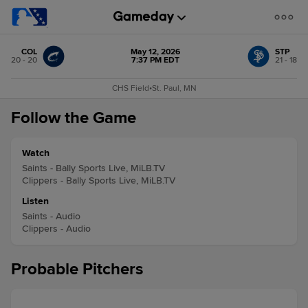
COL
May 12, 2026
STP
20 - 20
7:37 PM EDT
21 - 18
CHS Field
•
St. Paul, MN
Follow the Game
Watch
Saints - Bally Sports Live, MiLB.TV
Clippers - Bally Sports Live, MiLB.TV
Listen
Saints - Audio
Clippers - Audio
Probable Pitchers