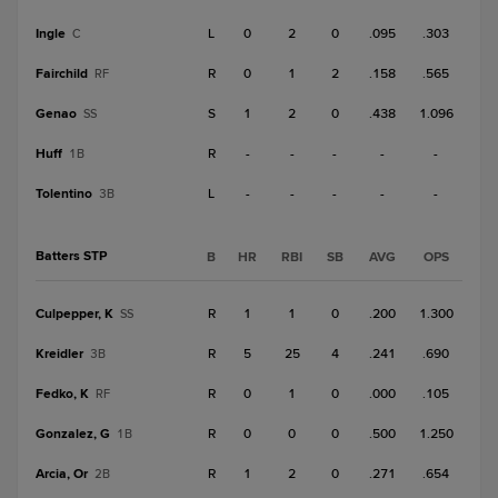
Ingle
L
0
2
0
.095
.303
C
Fairchild
R
0
1
2
.158
.565
RF
Genao
S
1
2
0
.438
1.096
SS
Huff
R
-
-
-
-
-
1B
Tolentino
L
-
-
-
-
-
3B
Batters STP
B
HR
RBI
SB
AVG
OPS
Culpepper, K
R
1
1
0
.200
1.300
SS
Kreidler
R
5
25
4
.241
.690
3B
Fedko, K
R
0
1
0
.000
.105
RF
Gonzalez, G
R
0
0
0
.500
1.250
1B
Arcia, Or
R
1
2
0
.271
.654
2B