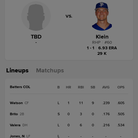
VS.
TBD
Klein
-
RHP
|
#
60
1 - 1
|
6.93 ERA
29 K
Lineups
Matchups
Batters COL
B
HR
RBI
SB
AVG
OPS
Watson
L
1
11
9
.239
.605
CF
Brito
S
0
3
0
.176
.505
2B
Valera
L
0
6
0
.216
.534
DH
Jones, N
L
-
-
-
-
-
LF