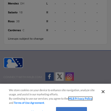
Mendez
L
-
-
-
-
-
DH
Sabato
R
-
-
-
-
-
1B
Ross
R
-
-
-
-
-
3B
Cardenas
R
-
-
-
-
-
C
Lineups subject to change
CONNECT WITH MILB.COM
Terms of Use
Privacy Policy
Contact Us
Do Not Sell My Personal Data
We store cookies on your device to enhance site navigation, analyze site
Advertise on Our Digital Platforms
Cookies Settings
usage, and assist in our marketing efforts.
By continuing to use our services, you agree to the
MLB Privacy Policy
Copyright ©
2026 Minor League Baseball.
and
Terms of Use Agreement
.
Minor League Baseball trademarks and copyrights are the property of Minor League Baseball.