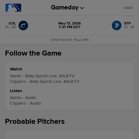
COL
May 13, 2026
STP
21 - 20
7:37 PM EDT
21 - 19
CHS Field
•
St. Paul, MN
Follow the Game
Watch
Saints - Bally Sports Live, MiLB.TV
Clippers - Bally Sports Live, MiLB.TV
Listen
Saints - Audio
Clippers - Audio
Probable Pitchers