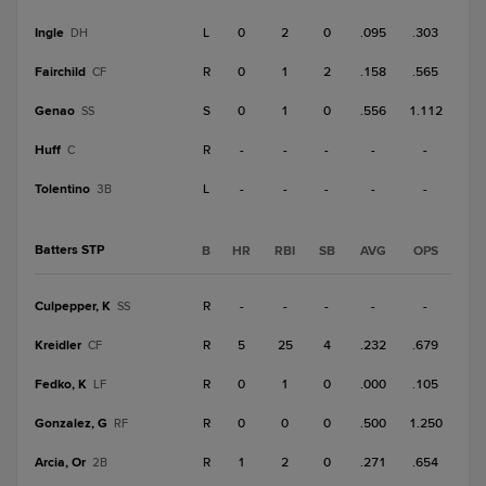
Ingle
L
0
2
0
.095
.303
DH
Fairchild
R
0
1
2
.158
.565
CF
Genao
S
0
1
0
.556
1.112
SS
Huff
R
-
-
-
-
-
C
Tolentino
L
-
-
-
-
-
3B
Batters STP
B
HR
RBI
SB
AVG
OPS
Culpepper, K
R
-
-
-
-
-
SS
Kreidler
R
5
25
4
.232
.679
CF
Fedko, K
R
0
1
0
.000
.105
LF
Gonzalez, G
R
0
0
0
.500
1.250
RF
Arcia, Or
R
1
2
0
.271
.654
2B