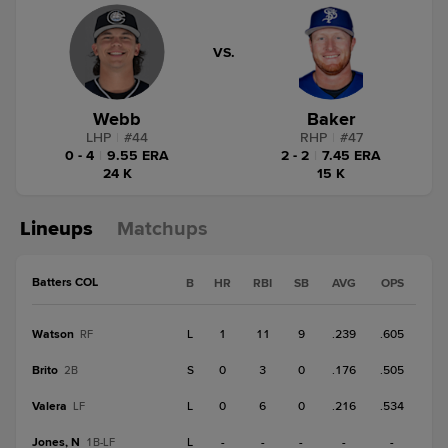
VS.
Webb
Baker
LHP
|
#
44
RHP
|
#
47
0 - 4
|
9.55 ERA
2 - 2
|
7.45 ERA
24 K
15 K
Lineups
Matchups
Batters COL
B
HR
RBI
SB
AVG
OPS
Watson
L
1
11
9
.239
.605
RF
Brito
S
0
3
0
.176
.505
2B
Valera
L
0
6
0
.216
.534
LF
Jones, N
L
-
-
-
-
-
1B-LF