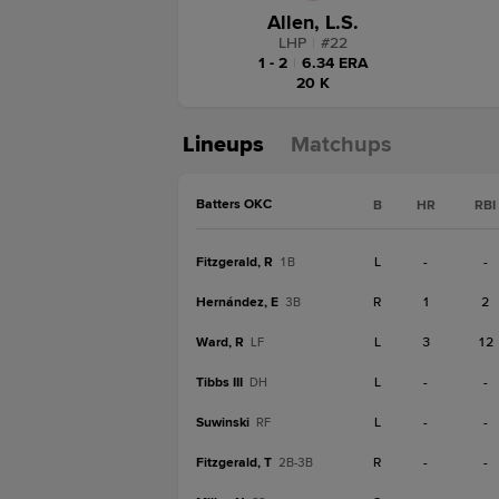
Allen, L.S.
LHP
|
#
22
1 - 2
|
6.34 ERA
20 K
Lineups
Matchups
Batters OKC
B
HR
RBI
Fitzgerald, R
L
-
-
1B
Hernández, E
R
1
2
3B
Ward, R
L
3
12
LF
Tibbs III
L
-
-
DH
Suwinski
L
-
-
RF
Fitzgerald, T
R
-
-
2B-3B