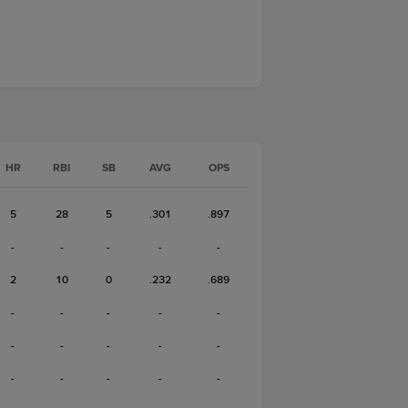
HR
RBI
SB
AVG
OPS
5
28
5
.301
.897
-
-
-
-
-
2
10
0
.232
.689
-
-
-
-
-
-
-
-
-
-
-
-
-
-
-