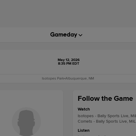
May 12, 2026
8:35 PM EDT
Isotopes Park
•
Albuquerque, NM
Follow the Game
Watch
Isotopes - Bally Sports Live, M
Comets - Bally Sports Live, Mi
Listen