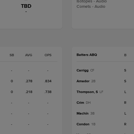
Isotopes - Audio
TBD
Comets - Audio
-
Batters ABQ
SB
AVG
OPS
B
-
-
-
Carrigg
S
CF
0
.278
.834
Amador
S
2B
0
.218
.738
Thompson, S
L
LF
-
-
-
Crim
R
DH
-
-
-
Machín
L
3B
-
-
-
Condon
R
1B