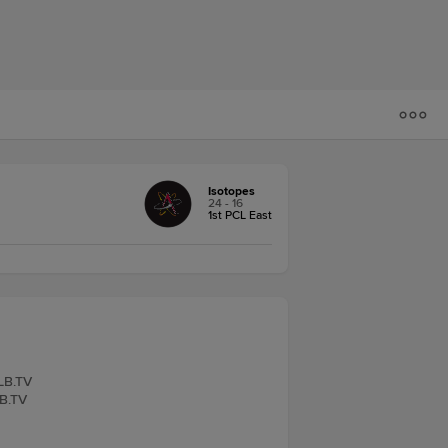
Isotopes
24 - 16
1st PCL East
iLB.TV
LB.TV