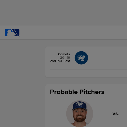
Comets
20 - 19
2nd PCL East
Probable Pitchers
VS.