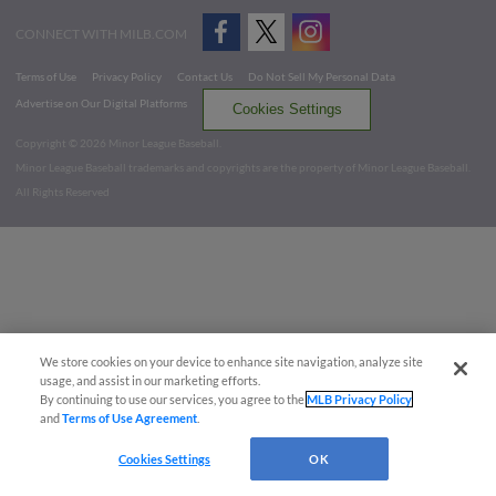
CONNECT WITH MILB.COM
Terms of Use
Privacy Policy
Contact Us
Do Not Sell My Personal Data
Advertise on Our Digital Platforms
Cookies Settings
Copyright ©
2026 Minor League Baseball.
Minor League Baseball trademarks and copyrights are the property of Minor League Baseball.
All Rights Reserved
We store cookies on your device to enhance site navigation, analyze site
usage, and assist in our marketing efforts.
By continuing to use our services, you agree to the
MLB Privacy Policy
and
Terms of Use Agreement
.
Cookies Settings
OK