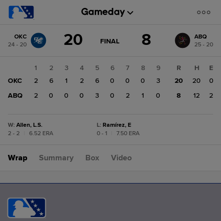
Score
20
8
OKC
ABQ
change:
ABQ
GAME
FINAL
24 - 20
25 - 20
STATE
8
CHANGE:
FINAL
OKC
1
2
3
4
5
6
7
8
9
R
H
E
20
OKC
2
6
1
2
6
0
0
0
3
20
20
0
ABQ
2
0
0
0
3
0
2
1
0
8
12
2
W
:
Allen, L.S.
L
:
Ramírez, E
2 - 2
|
6.52 ERA
0 - 1
|
7.50 ERA
Wrap
Summary
Box
Video