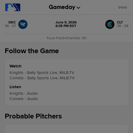
OKC
June 9, 2026
CLT
36 - 27
6:05 PM EDT
35 - 29
Truist Field
•
Charlotte, NC
Follow the Game
Watch
Knights - Bally Sports Live, MiLB.TV
Comets - Bally Sports Live, MiLB.TV
Listen
Knights - Audio
Comets - Audio
Probable Pitchers