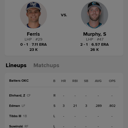
VS.
Ferris
Murphy, S
LHP
|
#
29
LHP
|
#
47
0 - 1
|
7.11 ERA
2 - 1
|
6.57 ERA
23 K
26 K
Lineups
Matchups
Batters OKC
B
HR
RBI
SB
AVG
OPS
Ehrhard, Z
R
-
-
-
-
-
CF
Edman
S
3
21
3
.289
.802
LF
Tibbs III
L
-
-
-
-
-
1B
Suwinski
L
-
-
-
-
-
RF