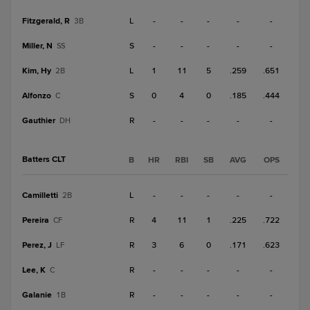
Fitzgerald, R
L
-
-
-
-
-
3B
Miller, N
S
-
-
-
-
-
SS
Kim, Hy
L
1
11
5
.259
.651
2B
Alfonzo
S
0
4
0
.185
.444
C
Gauthier
R
-
-
-
-
-
DH
Batters CLT
B
HR
RBI
SB
AVG
OPS
Camilletti
L
-
-
-
-
-
2B
Pereira
R
4
11
1
.225
.722
CF
Perez, J
R
3
6
0
.171
.623
LF
Lee, K
R
-
-
-
-
-
C
Galanie
R
-
-
-
-
-
1B