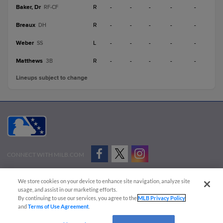
Baker, Dr
R
-
-
-
-
-
RF-CF
Breaux
R
-
-
-
-
-
DH
Weber
L
-
-
-
-
-
SS
Matthews
R
-
-
-
-
-
3B
Lineups subject to change
CONNECT WITH MILB.COM
Terms of Use
Privacy Policy
Contact Us
Do Not Sell My Personal Data
We store cookies on your device to enhance site navigation, analyze site
Advertise on Our Digital Platforms
Cookies Settings
usage, and assist in our marketing efforts.
By continuing to use our services, you agree to the
MLB Privacy Policy
Copyright ©
2026 Minor League Baseball.
and
Terms of Use Agreement
.
Minor League Baseball trademarks and copyrights are the property of Minor League Baseball.