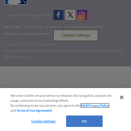
CONNECT WITH MILB.COM
Terms of Use
Privacy Policy
Contact Us
Do Not Sell My Personal Data
Advertise on Our Digital Platforms
Cookies Settings
Copyright ©
2026 Minor League Baseball.
Minor League Baseball trademarks and copyrights are the property of Minor League Baseball.
All Rights Reserved
We store cookies on your device to enhance site navigation, analyze site
usage, and assist in our marketing efforts.
By continuing to use our services, you agree to the
MLB Privacy Policy
and
Terms of Use Agreement
.
Cookies Settings
OK