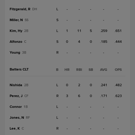
Fitzgerald, R
L
-
-
-
-
-
DH
Miller, N
S
-
-
-
-
-
SS
Kim, Hy
L
1
11
5
.259
.651
2B
Alfonzo
S
0
4
0
.185
.444
C
Young
R
-
-
-
-
-
3B
Batters CLT
B
HR
RBI
SB
AVG
OPS
Nishida
L
0
2
0
.241
.482
2B
Perez, J
R
3
6
0
.171
.623
CF
Connor
L
-
-
-
-
-
1B
Jones, N
L
-
-
-
-
-
RF
Lee, K
R
-
-
-
-
-
C