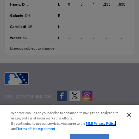
Harris, D
L
0
5
4
.233
.635
LF
Galanie
R
-
-
-
-
-
DH
Camilletti
L
-
-
-
-
-
3B
Weber
L
-
-
-
-
-
SS
Lineups subject to change
CONNECT WITH MILB.COM
Terms of Use
Privacy Policy
Contact Us
Do Not Sell My Personal Data
We store cookies on your device to enhance site navigation, analyze site
Advertise on Our Digital Platforms
Cookies Settings
usage, and assist in our marketing efforts.
By continuing to use our services, you agree to the
MLB Privacy Policy
Copyright ©
2026 Minor League Baseball.
and
Terms of Use Agreement
.
Minor League Baseball trademarks and copyrights are the property of Minor League Baseball.