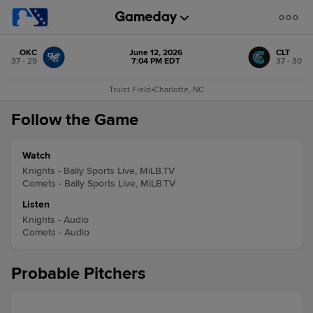
OKC
June 12, 2026
CLT
37 - 29
7:04 PM EDT
37 - 30
Truist Field
•
Charlotte, NC
Follow the Game
Watch
Knights - Bally Sports Live, MiLB.TV
Comets - Bally Sports Live, MiLB.TV
Listen
Knights - Audio
Comets - Audio
Probable Pitchers