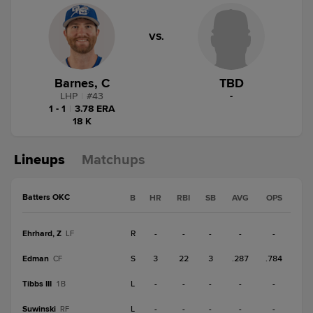
VS.
Barnes, C
TBD
LHP
|
#
43
-
1 - 1
|
3.78 ERA
18 K
Lineups
Matchups
Batters OKC
B
HR
RBI
SB
AVG
OPS
Ehrhard, Z
R
-
-
-
-
-
LF
Edman
S
3
22
3
.287
.784
CF
Tibbs III
L
-
-
-
-
-
1B
Suwinski
L
-
-
-
-
-
RF