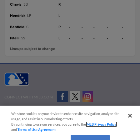
Chavis
R
-
-
-
-
-
3B
Hendrick
L
-
-
-
-
-
LF
Banfield
R
-
-
-
-
-
C
Pitelli
L
-
-
-
-
-
SS
Lineups subject to change
CONNECT WITH MILB.COM
Terms of Use
Privacy Policy
Contact Us
Do Not Sell My Personal Data
We store cookies on your device to enhance site navigation, analyze site
Advertise on Our Digital Platforms
Cookies Settings
usage, and assist in our marketing efforts.
By continuing to use our services, you agree to the
MLB Privacy Policy
Copyright ©
2026 Minor League Baseball.
and
Terms of Use Agreement
.
Minor League Baseball trademarks and copyrights are the property of Minor League Baseball.