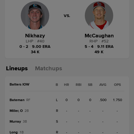
VS.
Nikhazy
McCaughan
LHP
|
#
40
RHP
|
#
52
0 - 2
|
9.00 ERA
5 - 4
|
9.11 ERA
34 K
49 K
Lineups
Matchups
Batters IOW
B
HR
RBI
SB
AVG
OPS
Bateman
L
0
0
0
.500
1.750
RF
Miller, O
R
-
-
-
-
-
2B
Murray
S
-
-
-
-
-
3B
Long
R
-
-
-
-
-
1B