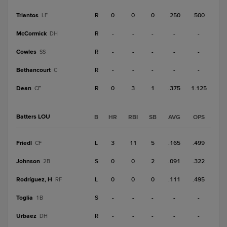
Triantos
R
0
0
0
.250
.500
LF
McCormick
R
-
-
-
-
-
DH
Cowles
R
-
-
-
-
-
SS
Bethancourt
R
-
-
-
-
-
C
Dean
R
0
3
1
.375
1.125
CF
Batters LOU
B
HR
RBI
SB
AVG
OPS
Friedl
L
3
11
5
.165
.499
CF
Johnson
S
0
0
2
.091
.322
2B
Rodríguez, H
L
0
0
0
.111
.495
RF
Toglia
S
-
-
-
-
-
1B
Urbaez
R
-
-
-
-
-
DH