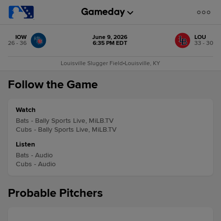
IOW
June 9, 2026
LOU
26 - 36
6:35 PM EDT
33 - 30
Louisville Slugger Field
•
Louisville, KY
Follow the Game
Watch
Bats - Bally Sports Live, MiLB.TV
Cubs - Bally Sports Live, MiLB.TV
Listen
Bats - Audio
Cubs - Audio
Probable Pitchers