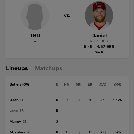
VS.
TBD
Daniel
-
RHP
|
#
37
5 - 5
|
4.57 ERA
64 K
Lineups
Matchups
Batters IOW
B
HR
RBI
SB
AVG
OPS
Dean
R
0
3
1
.375
1.125
LF
Long
R
-
-
-
-
-
1B
Murray
S
-
-
-
-
-
DH
Alcántara
R
1
5
0
.238
.685
RF