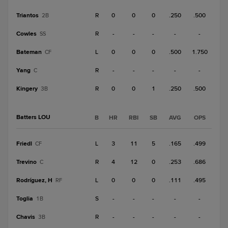
Triantos
R
0
0
0
.250
.500
2B
Cowles
R
-
-
-
-
-
SS
Bateman
L
0
0
0
.500
1.750
CF
Yang
R
-
-
-
-
-
C
Kingery
R
0
0
1
.250
.500
3B
Batters LOU
B
HR
RBI
SB
AVG
OPS
Friedl
L
3
11
5
.165
.499
CF
Trevino
R
4
12
0
.253
.686
C
Rodríguez, H
L
0
0
0
.111
.495
RF
Toglia
S
-
-
-
-
-
1B
Chavis
R
-
-
-
-
-
3B