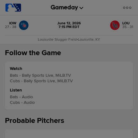
IOW
June 12, 2026
LOU
27 - 38
7:15 PM EDT
35 - 31
Louisville Slugger Field
•
Louisville, KY
Follow the Game
Watch
Bats - Bally Sports Live, MiLB.TV
Cubs - Bally Sports Live, MiLB.TV
Listen
Bats - Audio
Cubs - Audio
Probable Pitchers