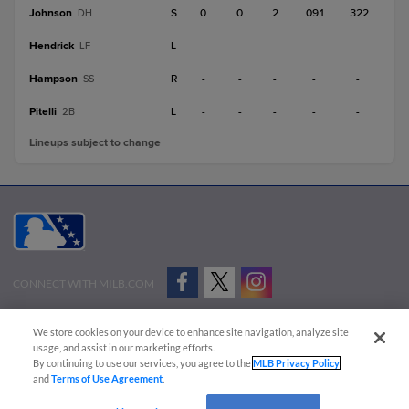
Johnson
S
0
0
2
.091
.322
DH
Hendrick
L
-
-
-
-
-
LF
Hampson
R
-
-
-
-
-
SS
Pitelli
L
-
-
-
-
-
2B
Lineups subject to change
CONNECT WITH MILB.COM
Terms of Use
Privacy Policy
Contact Us
Do Not Sell My Personal Data
We store cookies on your device to enhance site navigation, analyze site
Advertise on Our Digital Platforms
Cookies Settings
usage, and assist in our marketing efforts.
By continuing to use our services, you agree to the
MLB Privacy Policy
Copyright ©
2026 Minor League Baseball.
and
Terms of Use Agreement
.
Minor League Baseball trademarks and copyrights are the property of Minor League Baseball.