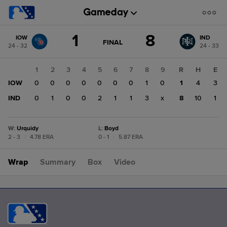
Score
1
8
IOW
IND
change:
IND
GAME
FINAL
24 - 32
24 - 33
STATE
8
CHANGE:
FINAL
IOW
1
2
3
4
5
6
7
8
9
R
H
E
1
IOW
0
0
0
0
0
0
0
1
0
1
4
3
IND
0
1
0
0
2
1
1
3
x
8
10
1
W
:
Urquidy
L
:
Boyd
2 - 3
|
4.78 ERA
0 - 1
|
5.87 ERA
Wrap
Summary
Box
Video