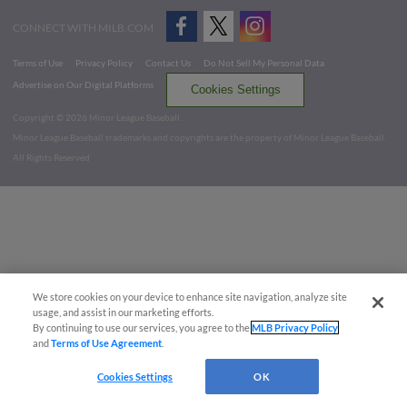
CONNECT WITH MILB.COM
Terms of Use
Privacy Policy
Contact Us
Do Not Sell My Personal Data
Advertise on Our Digital Platforms
Cookies Settings
Copyright ©
2026 Minor League Baseball.
Minor League Baseball trademarks and copyrights are the property of Minor League Baseball.
All Rights Reserved
We store cookies on your device to enhance site navigation, analyze site
usage, and assist in our marketing efforts.
By continuing to use our services, you agree to the
MLB Privacy Policy
and
Terms of Use Agreement
.
Cookies Settings
OK