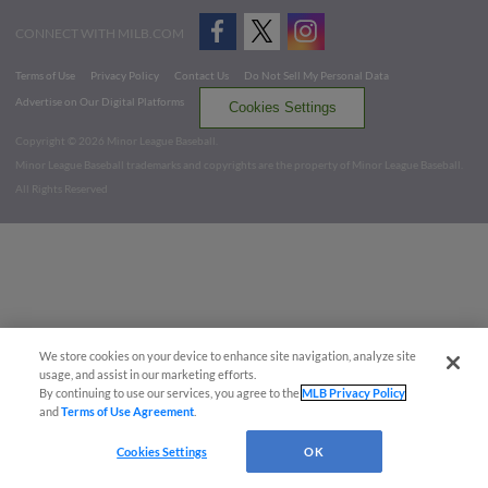
CONNECT WITH MILB.COM
Terms of Use
Privacy Policy
Contact Us
Do Not Sell My Personal Data
Advertise on Our Digital Platforms
Cookies Settings
Copyright ©
2026 Minor League Baseball.
Minor League Baseball trademarks and copyrights are the property of Minor League Baseball.
All Rights Reserved
We store cookies on your device to enhance site navigation, analyze site
usage, and assist in our marketing efforts.
By continuing to use our services, you agree to the
MLB Privacy Policy
and
Terms of Use Agreement
.
Cookies Settings
OK