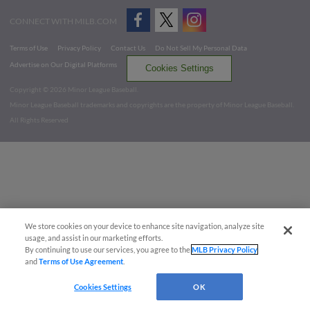
CONNECT WITH MILB.COM
Terms of Use
Privacy Policy
Contact Us
Do Not Sell My Personal Data
Advertise on Our Digital Platforms
Cookies Settings
Copyright ©
2026 Minor League Baseball.
Minor League Baseball trademarks and copyrights are the property of Minor League Baseball.
All Rights Reserved
We store cookies on your device to enhance site navigation, analyze site
usage, and assist in our marketing efforts.
By continuing to use our services, you agree to the
MLB Privacy Policy
and
Terms of Use Agreement
.
Cookies Settings
OK