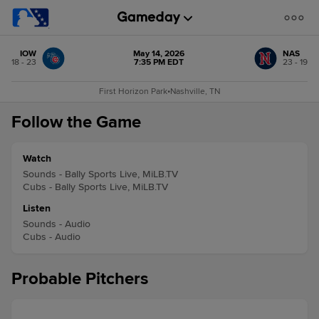
IOW
May 14, 2026
NAS
18 - 23
7:35 PM EDT
23 - 19
First Horizon Park
•
Nashville, TN
Follow the Game
Watch
Sounds - Bally Sports Live, MiLB.TV
Cubs - Bally Sports Live, MiLB.TV
Listen
Sounds - Audio
Cubs - Audio
Probable Pitchers