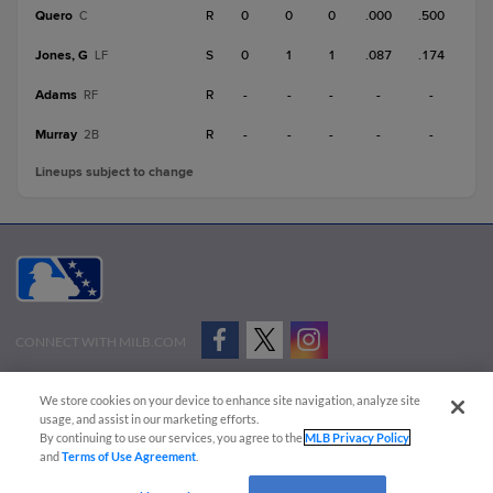
Quero
R
0
0
0
.000
.500
C
Jones, G
S
0
1
1
.087
.174
LF
Adams
R
-
-
-
-
-
RF
Murray
R
-
-
-
-
-
2B
Lineups subject to change
CONNECT WITH MILB.COM
Terms of Use
Privacy Policy
Contact Us
Do Not Sell My Personal Data
We store cookies on your device to enhance site navigation, analyze site
Advertise on Our Digital Platforms
Cookies Settings
usage, and assist in our marketing efforts.
By continuing to use our services, you agree to the
MLB Privacy Policy
Copyright ©
2026 Minor League Baseball.
and
Terms of Use Agreement
.
Minor League Baseball trademarks and copyrights are the property of Minor League Baseball.