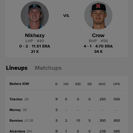
VS.
Nikhazy
Crow
LHP
|
#
40
RHP
|
#
56
0 - 2
|
11.51 ERA
4 - 1
|
4.70 ERA
21 K
34 K
Lineups
Matchups
Batters IOW
B
HR
RBI
SB
AVG
OPS
Triantos
R
0
0
0
.250
.500
2B
Murray
S
-
-
-
-
-
3B
Ramírez
S
2
15
5
.300
.800
LF-3B
Alcántara
R
1
5
0
.238
.685
DH