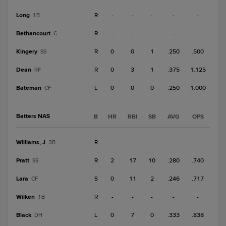
Long
R
-
-
-
-
-
1B
Bethancourt
R
-
-
-
-
-
C
Kingery
R
0
0
1
.250
.500
SS
Dean
R
0
3
1
.375
1.125
RF
Bateman
L
0
0
0
.250
1.000
CF
Batters NAS
B
HR
RBI
SB
AVG
OPS
Williams, J
R
-
-
-
-
-
3B
Pratt
R
2
17
10
.280
.740
SS
Lara
S
0
11
2
.246
.717
CF
Wilken
R
-
-
-
-
-
1B
Black
L
0
7
0
.333
.838
DH