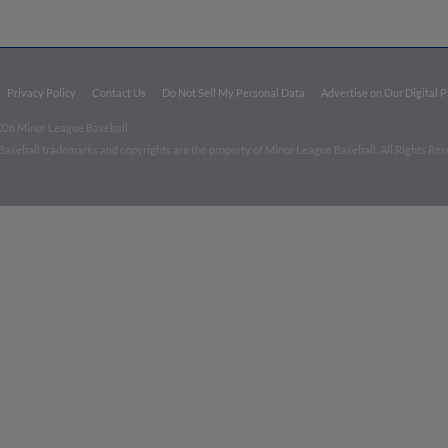
Privacy Policy
Contact Us
Do Not Sell My Personal Data
Advertise on Our Digital 
026 Minor League Baseball.
aseball trademarks and copyrights are the property of Minor League Baseball. All Rights Re