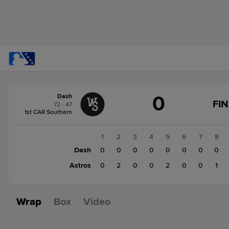
Score
0
Dash
change:
Astros
FI
72 - 47
5
1st CAR Southern
Dash
0
1
2
3
4
5
6
7
8
Dash
0
0
0
0
0
0
0
0
Astros
0
2
0
0
2
0
0
1
Wrap
Box
Video