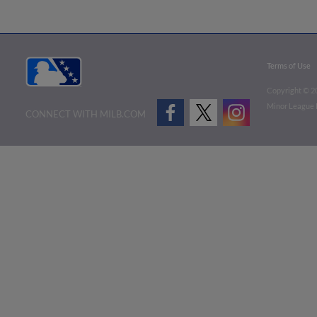
Terms of Use
Copyright ©
2
Minor League B
CONNECT WITH MILB.COM