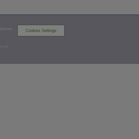
WS 0,
BC 1
BC
win probability
:
70.1
%
(
0.9
)
Bottom 5th
Platforms
Cookies Settings
0
-
2
,
1 Out
served
Double
Corey Julks hits a ground-rule double (11)
on a fly ball to left-center field. Jonathan
Arauz scores. Jake Meyers to 3rd.
WS 0,
BC 3
BC
win probability
:
92.0
%
(
8.4
)