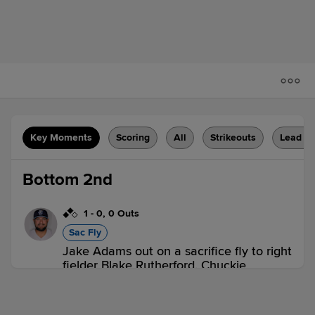
Key Moments
Scoring
All
Strikeouts
Lead C
Bottom 2nd
1
-
0
,
0 Outs
Sac Fly
Jake Adams out on a sacrifice fly to right
fielder Blake Rutherford. Chuckie
Robinson scores. Bryan De La Cruz to
3rd.
1 out