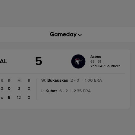
5
Astros
GAME
NAL
68 - 51
STATE
2nd CAR Southern
CHANGE:
FINAL
W
:
Bukauskas
2 - 0
|
1.00 ERA
9
R
H
E
0
0
3
0
L
:
Kubat
6 - 2
|
2.35 ERA
x
5
12
0