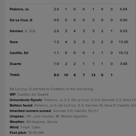
Polanco, Ju
2.0
1
0
0
1
0
0
5.64
De La Cruz, G
0.0
0
0
0
3
0
0
0.00
German
2.0
3
4
3
3
2
1
5.03
(L, 0-5)
Sosa
1.2
4
3
3
3
2
0
13.20
Castillo, Ed
1.1
0
0
0
1
1
0
15.12
Duarte
1.0
2
2
1
1
1
0
3.68
Totals
8.0
10
9
7
12
6
1
De La Cruz, G pitched to 3 batters in the 3rd inning.
WP
:
Castillo, Ed; Duarte.
Groundouts-flyouts
:
Polanco, Ju 2-2; De La Cruz, G 0-0; German 2-3; Sosa 1-0;
Batters faced
:
Polanco, Ju 6; De La Cruz, G 3; German 13; Sosa 11; Castillo, E
Inherited runners-scored
:
German 3-0; Castillo, Ed 3-1.
Umpires
:
HP: Julio Castillo. 1B: Nelson Agustini.
Weather
:
84 degrees, Sunny.
Wind
:
1 mph, Calm.
First pitch
:
10:05 AM.