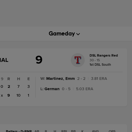
9
DSL Rangers Red
GAME
NAL
30 - 15
STATE
1st DSL South
CHANGE:
FINAL
W
:
Martinez, Emm
2 - 2
|
3.81 ERA
9
R
H
E
0
2
7
3
L
:
German
0 - 5
|
5.03 ERA
x
9
10
1
Batters - D-RNR
AB
R
H
RBI
BB
K
AVG
OPS