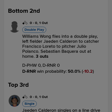
Bottom 2nd
0
-
0
,
1 Out
Double Play
Williams Wong flies into a double play,
left fielder Jaeden Calderon to catcher
Francisco Loreto to pitcher Julio
Polanco. Sebastian Baquera out at
home.
3 outs
D-PHW 0,
D-RNR 0
D-RNR
win probability
:
50.0
%
(
10.2
)
Top 3rd
0
-
0
,
1 Out
Single
Jaeden Calderon singles on a line drive