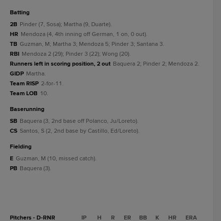
batting
2B
Pinder (7, Sosa); Martha (9, Duarte).
HR
Mendoza (4, 4th inning off German, 1 on, 0 out).
TB
Guzman, M; Martha 3; Mendoza 5; Pinder 3; Santana 3.
RBI
Mendoza 2 (29); Pinder 3 (22); Wong (20).
Runners left in scoring position, 2 out
Baquera 2; Pinder 2; Mendoza 2.
GIDP
Martha.
Team RISP
2-for-11.
Team LOB
10.
baserunning
SB
Baquera (3, 2nd base off Polanco, Ju/Loreto).
CS
Santos, S (2, 2nd base by Castillo, Ed/Loreto).
fielding
E
Guzman, M (10, missed catch).
PB
Baquera (3).
Pitchers - D-RNR
IP
H
R
ER
BB
K
HR
ERA