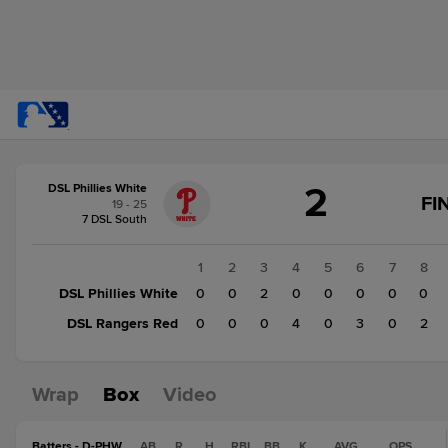
Score
2
DSL Phillies White
change:
DSL
FI
19 - 25
Rangers
7 DSL South
Red
9
1
2
3
4
5
6
7
8
DSL
DSL Phillies White
0
0
2
0
0
0
0
0
Phillies
DSL Rangers Red
0
0
0
4
0
3
0
2
White
2
Wrap
Box
Video
Batters - D-PHW
AB
R
H
RBI
BB
K
AVG
OPS