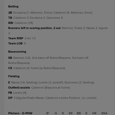
batting
2B
Escalona (1, Martinez, Emm); Calderon (5, Martinez, Emm).
TB
Calderon 3; Escalona 2; Quinonez 4.
RBI
Calderon (18).
Runners left in scoring position, 2 out
Ramirez; Prado 2; Navas 2; Aguila
2.
Team RISP
2-for-13.
Team LOB
9.
baserunning
SB
Ramirez 2 (6, 2nd base off Rubio/Baquera, 3rd base off
Rubio/Baquera).
CS
Calderon (4, home by Rubio/Baquera).
fielding
E
Navas (14, fielding); Loreto (3, pickoff); Quinonez (3, fielding).
Outfield assists
Calderon (Baquera at home).
PB
Loreto (4).
DP
3 (Aguila-Prado-Navas; Calderon-Loreto-Polanco, Ju; Loreto).
Pitchers - D-PHW
IP
H
R
ER
BB
K
HR
ERA