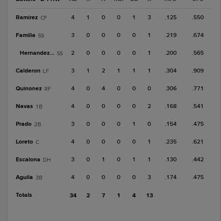
Ramirez
4
1
0
0
1
3
.125
.550
CF
Familia
3
0
0
0
0
1
.219
.674
SS
Hernandez, A
2
0
0
0
0
1
.200
.565
SS
Calderon
3
1
2
1
1
1
.304
.909
LF
Quinonez
4
0
4
0
0
0
.306
.771
RF
Navas
4
0
0
0
0
2
.168
.541
1B
Prado
3
0
0
0
1
0
.154
.475
2B
Loreto
4
0
0
0
0
1
.235
.621
C
Escalona
3
0
1
0
1
1
.130
.442
DH
Aguila
4
0
0
0
0
3
.174
.475
3B
Totals
34
2
7
1
4
13