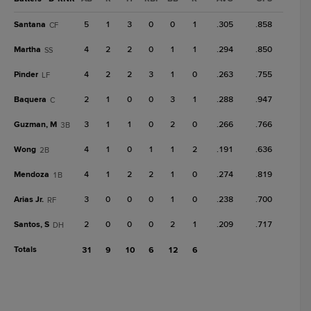
Santana
5
1
3
0
0
1
.305
.858
CF
Martha
4
2
2
0
1
1
.294
.850
SS
Pinder
4
2
2
3
1
0
.263
.755
LF
Baquera
2
1
0
0
3
1
.288
.947
C
Guzman, M
3
1
1
0
2
0
.266
.766
3B
Wong
4
1
0
1
1
2
.191
.636
2B
Mendoza
4
1
2
2
1
0
.274
.819
1B
Arias Jr.
3
0
0
0
1
0
.238
.700
RF
Santos, S
2
0
0
0
2
1
.209
.717
DH
Totals
31
9
10
6
12
6