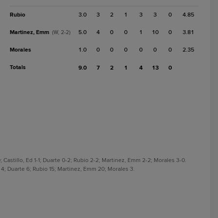
Rubio
3.0
3
2
1
3
3
0
4.85
Martinez, Emm
5.0
4
0
0
1
10
0
3.81
(W, 2-2)
Morales
1.0
0
0
0
0
0
0
2.35
Totals
9.0
7
2
1
4
13
0
 Castillo, Ed 1-1; Duarte 0-2; Rubio 2-2; Martinez, Emm 2-2; Morales 3-0.
d 4; Duarte 6; Rubio 15; Martinez, Emm 20; Morales 3.