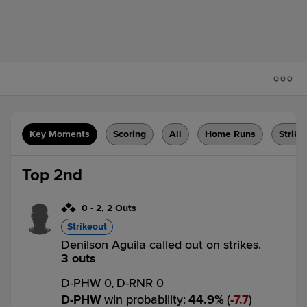
Key Moments
Scoring
All
Home Runs
Strike
Top 2nd
0
-
2
,
2 Outs
Strikeout
Denilson Aguila called out on strikes.
3 outs
D-PHW 0,
D-RNR 0
D-PHW
win probability
:
44.9
%
(
7.7
)