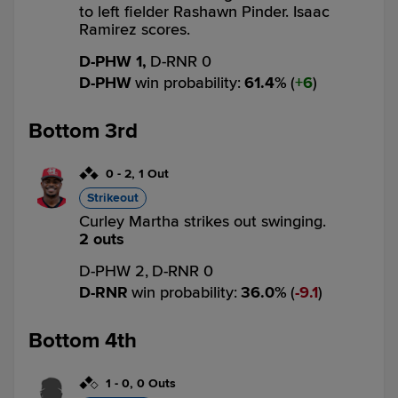
to left fielder Rashawn Pinder. Isaac
Ramirez scores.
D-PHW 1,
D-RNR 0
D-PHW
win probability
:
61.4
%
(
6
)
Bottom 3rd
0
-
2
,
1 Out
Strikeout
Curley Martha strikes out swinging.
2 outs
D-PHW 2,
D-RNR 0
D-RNR
win probability
:
36.0
%
(
9.1
)
Bottom 4th
1
-
0
,
0 Outs