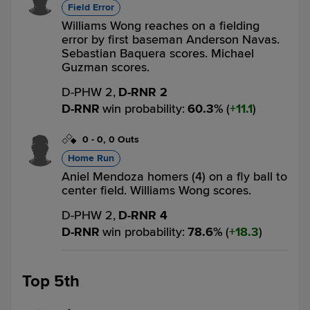
Field Error
Williams Wong reaches on a fielding
error by first baseman Anderson Navas.
Sebastian Baquera scores. Michael
Guzman scores.
D-PHW 2,
D-RNR 2
D-RNR
win probability
:
60.3
%
(
11.1
)
0
-
0
,
0 Outs
Home Run
Aniel Mendoza homers (4) on a fly ball to
center field. Williams Wong scores.
D-PHW 2,
D-RNR 4
D-RNR
win probability
:
78.6
%
(
18.3
)
Top 5th