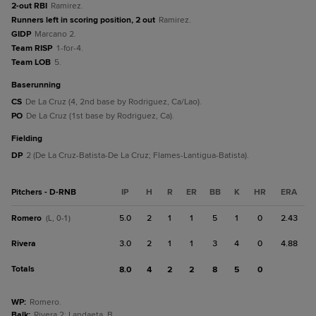
2-out RBI
Ramirez.
Runners left in scoring position, 2 out
Ramirez.
GIDP
Marcano 2.
Team RISP
1-for-4.
Team LOB
5.
baserunning
CS
De La Cruz (4, 2nd base by Rodriguez, Ca/Lao).
PO
De La Cruz (1st base by Rodriguez, Ca).
fielding
DP
2 (De La Cruz-Batista-De La Cruz; Flames-Lantigua-Batista).
Pitchers - D-RNB
IP
H
R
ER
BB
K
HR
ERA
Romero
5.0
2
1
1
5
1
0
2.43
(L, 0-1)
Rivera
3.0
2
1
1
3
4
0
4.88
Totals
8.0
4
2
2
8
5
0
WP
:
Romero.
Balk
:
Rivera 2; Landaeta, B.