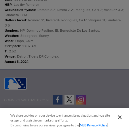
HBP
:
Lao (by Romero).
Groundouts-flyouts
:
Romero 8-3; Rivera 2-2; Rodriguez, Ca 4-2; Vasquez 3-3;
Landaeta, B 1-1.
Batters faced
:
Romero 21; Rivera 14; Rodriguez, Ca 17; Vasquez 11; Landaeta,
B 5.
Umpires
:
HP: Domingo Paulino. 1B: Benedicto De Los Santos.
Weather
:
81 degrees, Sunny.
Wind
:
1 mph, Calm.
First pitch
:
10:02 AM.
T
:
2:52.
Venue
:
Detroit Tigers DR Complex.
August 3, 2024
CONNECT WITH MILB.COM
Terms of Use
Privacy Policy
Contact Us
Do Not Sell My Personal Data
We store cookies on your device to enhance site navigation, analyze site
Advertise on Our Digital Platforms
Cookies Settings
usage, and assist in our marketing efforts.
By continuing to use our services, you agree to the
MLB Privacy Policy
Copyright ©
2026 Minor League Baseball.