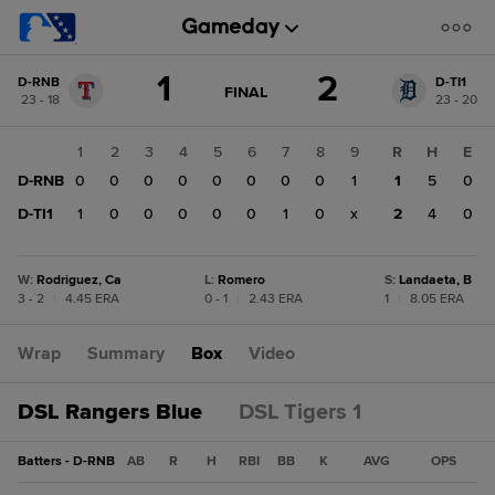
Score
1
2
D-RNB
D-TI1
change:
D-
GAME
FINAL
23 - 18
23 - 20
STATE
TI1
CHANGE:
FINAL
2
1
2
3
4
5
6
7
8
9
R
H
E
D-
D-RNB
0
0
0
0
0
0
0
0
1
1
5
0
RNB
1
D-TI1
1
0
0
0
0
0
1
0
x
2
4
0
W
:
Rodriguez, Ca
L
:
Romero
S
:
Landaeta, B
3 - 2
|
4.45 ERA
0 - 1
|
2.43 ERA
1
|
8.05 ERA
Wrap
Summary
Box
Video
DSL Rangers Blue
DSL Tigers 1
Batters - D-RNB
AB
R
H
RBI
BB
K
AVG
OPS