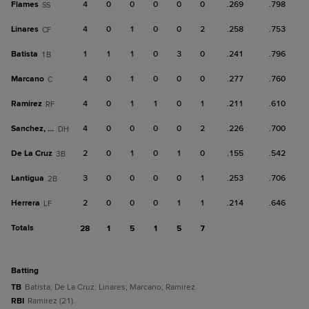
Flames
4
0
0
0
0
0
.269
.798
SS
Linares
4
0
1
0
0
2
.258
.753
CF
Batista
1
1
1
0
3
0
.241
.796
1B
Marcano
4
0
1
0
0
0
.277
.760
C
Ramirez
4
0
1
1
0
1
.211
.610
RF
Sanchez, Ja
4
0
0
0
0
2
.226
.700
DH
De La Cruz
2
0
1
0
1
0
.155
.542
3B
Lantigua
3
0
0
0
0
1
.253
.706
2B
Herrera
2
0
0
0
1
1
.214
.646
LF
Totals
28
1
5
1
5
7
batting
TB
Batista; De La Cruz; Linares; Marcano; Ramirez.
RBI
Ramirez (21).