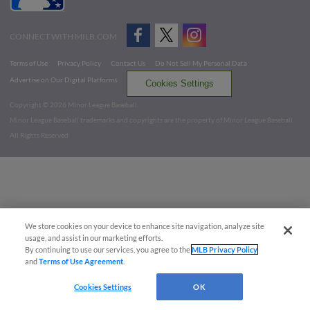
CONNECT WITH MILB.COM
Terms of Use
Privacy Policy
Contact Us
Do Not Sell My Personal Data
Advertise on Our Digital Platforms
Cookies Settings
Copyright ©
2026 Minor League Baseball.
Minor League Baseball trademarks and copyrights are the property of Minor League Baseball.
All Rights Reserved
We store cookies on your device to enhance site navigation, analyze site
usage, and assist in our marketing efforts.
By continuing to use our services, you agree to the
MLB Privacy Policy
and
Terms of Use Agreement
.
Cookies Settings
OK