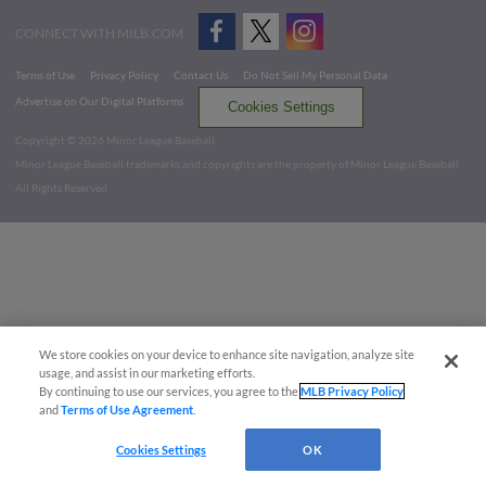
CONNECT WITH MILB.COM
Terms of Use
Privacy Policy
Contact Us
Do Not Sell My Personal Data
Advertise on Our Digital Platforms
Cookies Settings
Copyright ©
2026 Minor League Baseball.
Minor League Baseball trademarks and copyrights are the property of Minor League Baseball.
All Rights Reserved
We store cookies on your device to enhance site navigation, analyze site
usage, and assist in our marketing efforts.
By continuing to use our services, you agree to the
MLB Privacy Policy
and
Terms of Use Agreement
.
Cookies Settings
OK