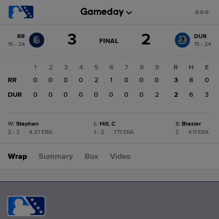
Score
3
2
RR
DUR
change:
DUR
GAME
FINAL
15 - 24
15 - 24
STATE
2
CHANGE:
FINAL
RR
1
2
3
4
5
6
7
8
9
R
H
E
3
RR
0
0
0
0
2
1
0
0
0
3
8
0
DUR
0
0
0
0
0
0
0
0
2
2
6
3
W
:
Stephan
L
:
Hill, C
S
:
Brasier
2 - 2
|
4.37 ERA
1 - 2
|
7.71 ERA
2
|
4.11 ERA
Wrap
Summary
Box
Video