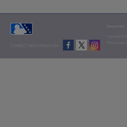
Terms of Use
Copyright ©
2
Minor League B
CONNECT WITH MILB.COM