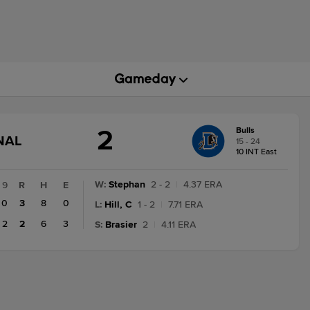
2
Bulls
GAME
NAL
15 - 24
STATE
10 INT East
CHANGE:
FINAL
W
:
Stephan
2 - 2
|
4.37 ERA
9
R
H
E
0
3
8
0
L
:
Hill, C
1 - 2
|
7.71 ERA
2
2
6
3
S
:
Brasier
2
|
4.11 ERA