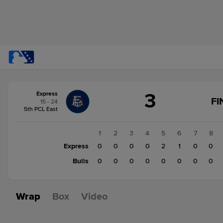
Score
3
Express
change:
Bulls
FI
15 - 24
2
5th PCL East
Express
3
1
2
3
4
5
6
7
8
Express
0
0
0
0
2
1
0
0
Bulls
0
0
0
0
0
0
0
0
Wrap
Box
Video