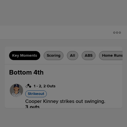
Key Moments
Scoring
All
ABS
Home Runs
Bottom 4th
1
-
2
,
2 Outs
Strikeout
Cooper Kinney strikes out swinging.
3 outs
RR 0,
DUR 0
DUR
win probability
:
50.0
%
(
5.3
)