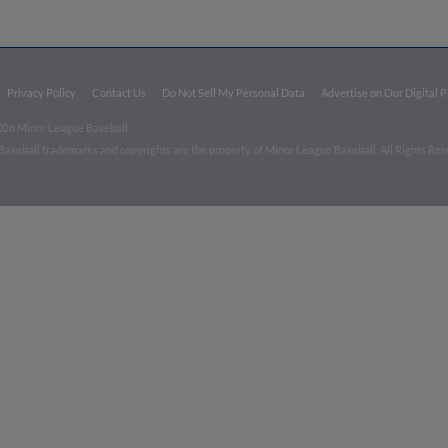
Privacy Policy
Contact Us
Do Not Sell My Personal Data
Advertise on Our Digital 
026 Minor League Baseball.
aseball trademarks and copyrights are the property of Minor League Baseball. All Rights Re