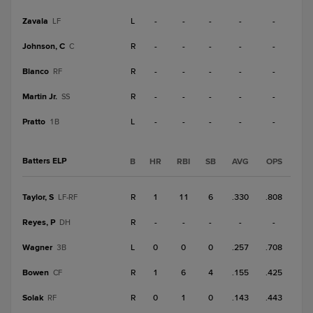
Zavala
L
-
-
-
-
-
LF
Johnson, C
R
-
-
-
-
-
C
Blanco
R
-
-
-
-
-
RF
Martin Jr.
R
-
-
-
-
-
SS
Pratto
L
-
-
-
-
-
1B
Batters ELP
B
HR
RBI
SB
AVG
OPS
Taylor, S
R
1
11
6
.330
.808
LF-RF
Reyes, P
R
-
-
-
-
-
DH
Wagner
L
0
0
0
.257
.708
3B
Bowen
R
1
6
4
.155
.425
CF
Solak
R
0
1
0
.143
.443
RF