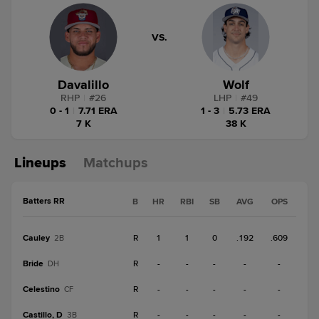
VS.
Davalillo
Wolf
RHP
|
#
26
LHP
|
#
49
0 - 1
|
7.71 ERA
1 - 3
|
5.73 ERA
7 K
38 K
Lineups
Matchups
Batters RR
B
HR
RBI
SB
AVG
OPS
Cauley
R
1
1
0
.192
.609
2B
Bride
R
-
-
-
-
-
DH
Celestino
R
-
-
-
-
-
CF
Castillo, D
R
-
-
-
-
-
3B