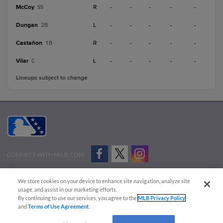
McCoy
R
-
-
-
-
-
SS
Dungan
L
-
-
-
-
-
2B
Castañon
R
-
-
-
-
-
1B
Vilar
L
-
-
-
-
-
C
Lineups subject to change
CONNECT WITH MILB.COM
Terms of Use
Privacy Policy
Contact Us
Do Not Sell My Personal Data
We store cookies on your device to enhance site navigation, analyze site
Advertise on Our Digital Platforms
Cookies Settings
usage, and assist in our marketing efforts.
By continuing to use our services, you agree to the
MLB Privacy Policy
Copyright ©
2026 Minor League Baseball.
and
Terms of Use Agreement
.
Minor League Baseball trademarks and copyrights are the property of Minor League Baseball.