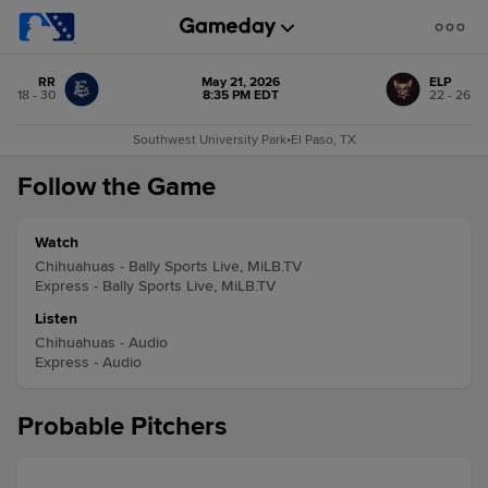
RR
May 21, 2026
ELP
18 - 30
8:35 PM EDT
22 - 26
Southwest University Park
•
El Paso, TX
Follow the Game
Watch
Chihuahuas - Bally Sports Live, MiLB.TV
Express - Bally Sports Live, MiLB.TV
Listen
Chihuahuas - Audio
Express - Audio
Probable Pitchers