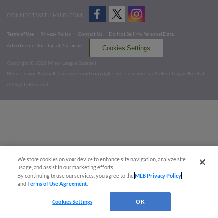
CONNECT WITH MILB.COM
Terms of Use
Privacy Policy
Contact Us
Do Not Sell My Personal Data
Advertise on Our Digital Platforms
Cookies Settings
Copyright ©
2026 Minor League Baseball.
Minor League Baseball trademarks and copyrights are the property of Minor League Baseball.
All Rights Reserved
We store cookies on your device to enhance site navigation, analyze site
usage, and assist in our marketing efforts.
By continuing to use our services, you agree to the
MLB Privacy Policy
and
Terms of Use Agreement
.
Cookies Settings
OK