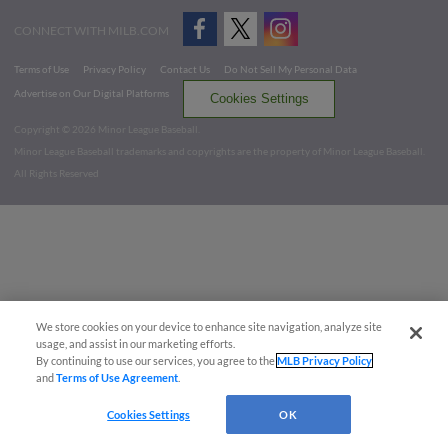
CONNECT WITH MILB.COM
Terms of Use
Privacy Policy
Contact Us
Do Not Sell My Personal Data
Advertise on Our Digital Platforms
Cookies Settings
Copyright ©
2026 Minor League Baseball.
Minor League Baseball trademarks and copyrights are the property of Minor League Baseball.
All Rights Reserved
We store cookies on your device to enhance site navigation, analyze site
usage, and assist in our marketing efforts.
By continuing to use our services, you agree to the
MLB Privacy Policy
and
Terms of Use Agreement
.
Cookies Settings
OK