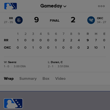
Score
9
2
RR
OKC
change:
OKC
GAME
FINAL
27 - 35
34 - 27
STATE
2
CHANGE:
FINAL
RR
1
2
3
4
5
6
7
8
9
R
H
E
9
RR
1
0
0
0
0
0
2
2
4
9
7
0
OKC
0
0
1
0
0
1
0
0
0
2
10
1
W
:
Saenz
L
:
Duran, C
1 - 0
|
3.00 ERA
2 - 1
|
3.51 ERA
Wrap
Summary
Box
Video