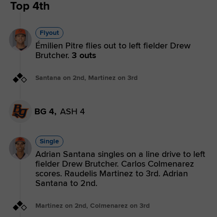
Top 4th
Flyout
Émilien Pitre flies out to left fielder Drew
Brutcher.
3 outs
Santana on 2nd, Martinez on 3rd
BG 4,
ASH 4
Single
Adrian Santana singles on a line drive to left
fielder Drew Brutcher. Carlos Colmenarez
scores. Raudelis Martinez to 3rd. Adrian
Santana to 2nd.
Martinez on 2nd, Colmenarez on 3rd