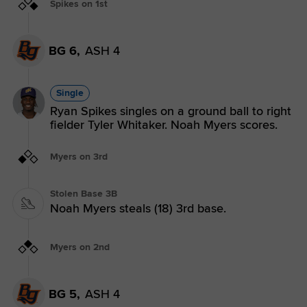
Spikes on 1st
BG 6,
ASH 4
Single
Ryan Spikes singles on a ground ball to right
fielder Tyler Whitaker. Noah Myers scores.
Myers on 3rd
Stolen Base 3B
Noah Myers steals (18) 3rd base.
Myers on 2nd
BG 5,
ASH 4