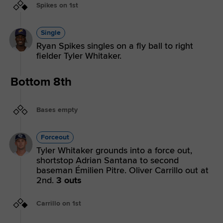
Spikes on 1st
Single
Ryan Spikes singles on a fly ball to right
fielder Tyler Whitaker.
Bottom 8th
Bases empty
Forceout
Tyler Whitaker grounds into a force out,
shortstop Adrian Santana to second
baseman Émilien Pitre. Oliver Carrillo out at
2nd.
3 outs
Carrillo on 1st