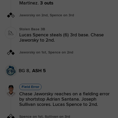
Martinez.
3 outs
Jaworsky on 2nd, Spence on 3rd
Stolen Base 3B
Lucas Spence steals (6) 3rd base. Chase
Jaworsky to 2nd.
Jaworsky on 1st, Spence on 2nd
BG 8,
ASH 5
Field Error
Chase Jaworsky reaches on a fielding error
by shortstop Adrian Santana. Joseph
Sullivan scores. Lucas Spence to 2nd.
Spence on 1st, Sullivan on 3rd