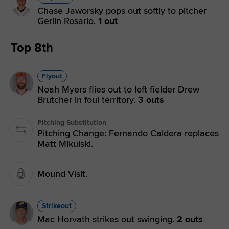
Chase Jaworsky pops out softly to pitcher
Gerlin Rosario.
1 out
Top 8th
Flyout
Noah Myers flies out to left fielder Drew
Brutcher in foul territory.
3 outs
Pitching Substitution
Pitching Change: Fernando Caldera replaces
Matt Mikulski.
Mound Visit.
Strikeout
Mac Horvath strikes out swinging.
2 outs