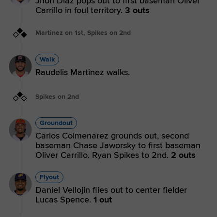
Jhon Diaz pops out to first baseman Oliver
Carrillo in foul territory.
3 outs
Martinez on 1st, Spikes on 2nd
Walk
Raudelis Martinez walks.
Spikes on 2nd
Groundout
Carlos Colmenarez grounds out, second
baseman Chase Jaworsky to first baseman
Oliver Carrillo. Ryan Spikes to 2nd.
2 outs
Flyout
Daniel Vellojin flies out to center fielder
Lucas Spence.
1 out