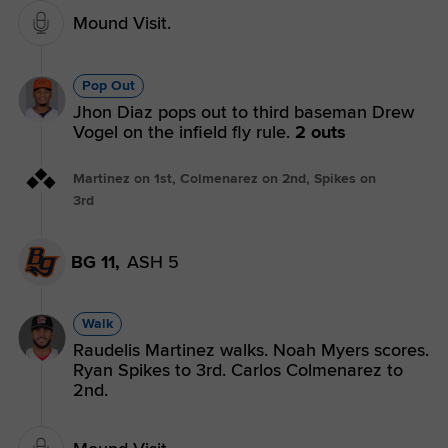
Mound Visit.
Pop Out
Jhon Diaz pops out to third baseman Drew
Vogel on the infield fly rule.
2 outs
Martinez on 1st, Colmenarez on 2nd, Spikes on
3rd
BG 11,
ASH 5
Walk
Raudelis Martinez walks. Noah Myers scores.
Ryan Spikes to 3rd. Carlos Colmenarez to
2nd.