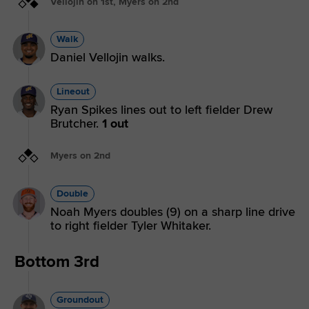
Vellojin on 1st, Myers on 2nd
Walk
Daniel Vellojin walks.
Lineout
Ryan Spikes lines out to left fielder Drew
Brutcher.
1 out
Myers on 2nd
Double
Noah Myers doubles (9) on a sharp line drive
to right fielder Tyler Whitaker.
Bottom 3rd
Groundout