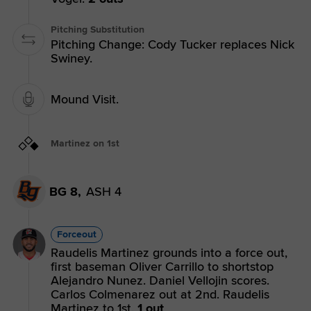
Pitching Substitution
Pitching Change: Cody Tucker replaces Nick
Swiney.
Mound Visit.
Martinez on 1st
BG 8,
ASH 4
Forceout
Raudelis Martinez grounds into a force out,
first baseman Oliver Carrillo to shortstop
Alejandro Nunez. Daniel Vellojin scores.
Carlos Colmenarez out at 2nd. Raudelis
Martinez to 1st.
1 out