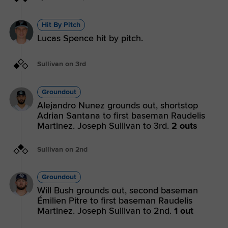
Hit By Pitch
Lucas Spence hit by pitch.
Sullivan on 3rd
Groundout
Alejandro Nunez grounds out, shortstop
Adrian Santana to first baseman Raudelis
Martinez. Joseph Sullivan to 3rd.
2 outs
Sullivan on 2nd
Groundout
Will Bush grounds out, second baseman
Émilien Pitre to first baseman Raudelis
Martinez. Joseph Sullivan to 2nd.
1 out