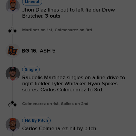
Lineout
Jhon Diaz lines out to left fielder Drew
Brutcher.
3 outs
Martinez on 1st, Colmenarez on 3rd
BG 16,
ASH 5
Single
Raudelis Martinez singles on a line drive to
right fielder Tyler Whitaker. Ryan Spikes
scores. Carlos Colmenarez to 3rd.
Colmenarez on 1st, Spikes on 2nd
Hit By Pitch
Carlos Colmenarez hit by pitch.