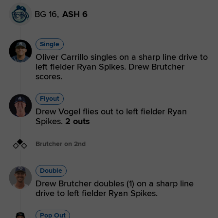
BG 16,
ASH 6
Single
Oliver Carrillo singles on a sharp line drive to
left fielder Ryan Spikes. Drew Brutcher
scores.
Flyout
Drew Vogel flies out to left fielder Ryan
Spikes.
2 outs
Brutcher on 2nd
Double
Drew Brutcher doubles (1) on a sharp line
drive to left fielder Ryan Spikes.
Pop Out