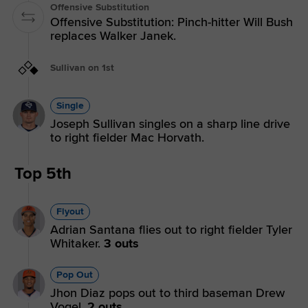
Offensive Substitution
Offensive Substitution: Pinch-hitter Will Bush
replaces Walker Janek.
Sullivan on 1st
Single
Joseph Sullivan singles on a sharp line drive
to right fielder Mac Horvath.
Top 5th
Flyout
Adrian Santana flies out to right fielder Tyler
Whitaker.
3 outs
Pop Out
Jhon Diaz pops out to third baseman Drew
Vogel.
2 outs