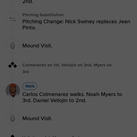
2nd.
Pitching Substitution
Pitching Change: Nick Swiney replaces Jean
Pinto.
Mound Visit.
Colmenarez on 1st, Vellojin on 2nd, Myers on
3rd
Walk
Carlos Colmenarez walks. Noah Myers to
3rd. Daniel Vellojin to 2nd.
Mound Visit.