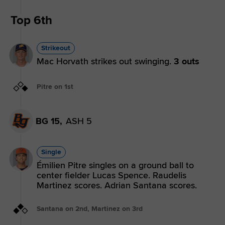
Top 6th
Strikeout
Mac Horvath strikes out swinging.
3 outs
Pitre on 1st
BG 15,
ASH 5
Single
Émilien Pitre singles on a ground ball to
center fielder Lucas Spence. Raudelis
Martinez scores. Adrian Santana scores.
Santana on 2nd, Martinez on 3rd