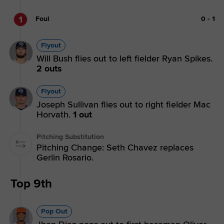
1
Foul
0
-
1
Flyout
Will Bush flies out to left fielder Ryan Spikes.
2 outs
Flyout
Joseph Sullivan flies out to right fielder Mac
Horvath.
1 out
Pitching Substitution
Pitching Change: Seth Chavez replaces
Gerlin Rosario.
Top 9th
Pop Out