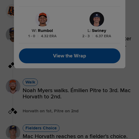
BG 9,
ASH 5
Single
W
:
Rumbol
L
:
Swiney
1 - 0
|
4.32 ERA
2 - 3
|
6.37 ERA
Ryan Spikes singles on a line drive to center
fielder Lucas Spence. Émilien Pitre scores.
Mac Horvath to 3rd. Noah Myers to 2nd.
View the Wrap
Myers on 1st, Horvath on 2nd, Pitre on 3rd
Walk
Noah Myers walks. Émilien Pitre to 3rd. Mac
Horvath to 2nd.
Horvath on 1st, Pitre on 2nd
Fielders Choice
Mac Horvath reaches on a fielder's choice.