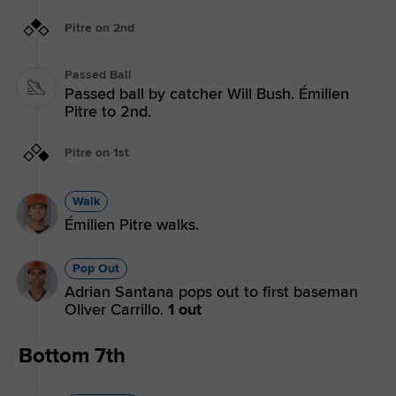
Pitre on 2nd
Passed Ball
Passed ball by catcher Will Bush. Émilien
Pitre to 2nd.
Pitre on 1st
Walk
Émilien Pitre walks.
Pop Out
Adrian Santana pops out to first baseman
Oliver Carrillo.
1 out
Bottom 7th