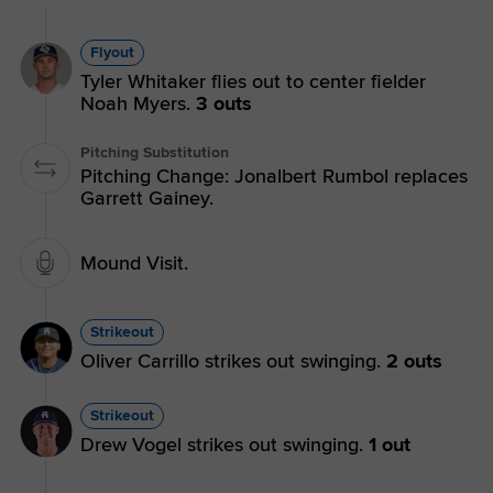
Flyout
Tyler Whitaker flies out to center fielder
Noah Myers.
3 outs
Pitching Substitution
Pitching Change: Jonalbert Rumbol replaces
Garrett Gainey.
Mound Visit.
Strikeout
Oliver Carrillo strikes out swinging.
2 outs
Strikeout
Drew Vogel strikes out swinging.
1 out