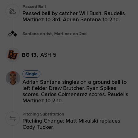
Passed Ball
Passed ball by catcher Will Bush. Raudelis
Martinez to 3rd. Adrian Santana to 2nd.
Santana on 1st, Martinez on 2nd
BG 13,
ASH 5
Single
Adrian Santana singles on a ground ball to
left fielder Drew Brutcher. Ryan Spikes
scores. Carlos Colmenarez scores. Raudelis
Martinez to 2nd.
Pitching Substitution
Pitching Change: Matt Mikulski replaces
Cody Tucker.