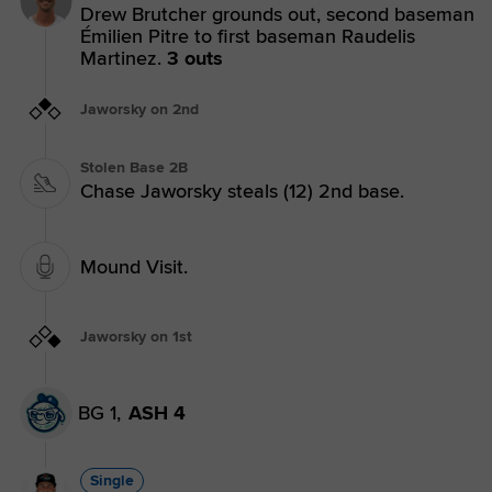
Drew Brutcher grounds out, second baseman
Émilien Pitre to first baseman Raudelis
Martinez.
3 outs
Jaworsky on 2nd
Stolen Base 2B
Chase Jaworsky steals (12) 2nd base.
Mound Visit.
Jaworsky on 1st
BG 1,
ASH 4
Single