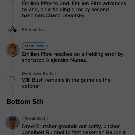
Émilien Pitre to 2nd. Émilien Pitre advances
to 2nd, on a fielding error by second
baseman Chase Jaworsky.
Pitre on 1st
Field Error
Émilien Pitre reaches on a fielding error by
shortstop Alejandro Nunez.
Defensive Switch
Will Bush remains in the game as the
catcher.
Bottom 5th
Groundout
Drew Brutcher grounds out softly, pitcher
Jonalbert Rumbol to first baseman Raudelis