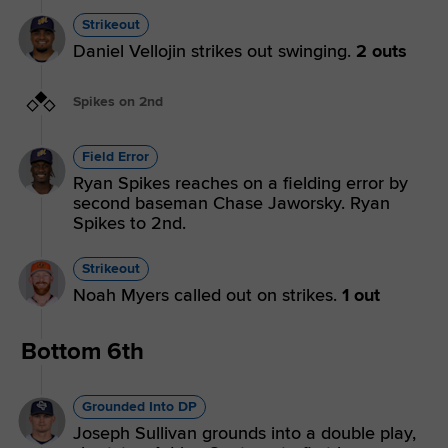
Strikeout
Daniel Vellojin strikes out swinging.
2 outs
Spikes on 2nd
Field Error
Ryan Spikes reaches on a fielding error by
second baseman Chase Jaworsky. Ryan
Spikes to 2nd.
Strikeout
Noah Myers called out on strikes.
1 out
Bottom 6th
Grounded Into DP
Joseph Sullivan grounds into a double play,