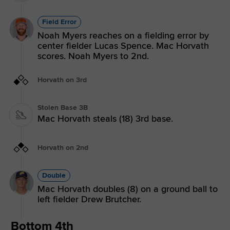
Field Error
Noah Myers reaches on a fielding error by
center fielder Lucas Spence. Mac Horvath
scores. Noah Myers to 2nd.
Horvath on 3rd
Stolen Base 3B
Mac Horvath steals (18) 3rd base.
Horvath on 2nd
Double
Mac Horvath doubles (8) on a ground ball to
left fielder Drew Brutcher.
Bottom 4th