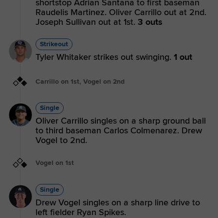
shortstop Adrian Santana to first baseman
Raudelis Martinez. Oliver Carrillo out at 2nd.
Joseph Sullivan out at 1st.
3 outs
Strikeout
Tyler Whitaker strikes out swinging.
1 out
Carrillo on 1st, Vogel on 2nd
Single
Oliver Carrillo singles on a sharp ground ball
to third baseman Carlos Colmenarez. Drew
Vogel to 2nd.
Vogel on 1st
Single
Drew Vogel singles on a sharp line drive to
left fielder Ryan Spikes.