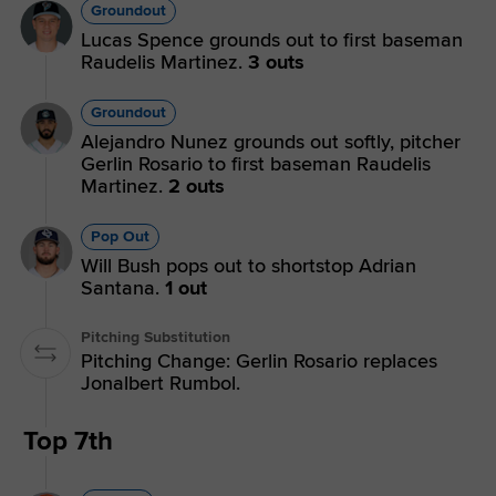
Groundout
Lucas Spence grounds out to first baseman
Raudelis Martinez.
3 outs
Groundout
Alejandro Nunez grounds out softly, pitcher
Gerlin Rosario to first baseman Raudelis
Martinez.
2 outs
Pop Out
Will Bush pops out to shortstop Adrian
Santana.
1 out
Pitching Substitution
Pitching Change: Gerlin Rosario replaces
Jonalbert Rumbol.
Top 7th