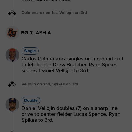
Colmenarez on 1st, Vellojin on 3rd
BG 7,
ASH 4
Single
Carlos Colmenarez singles on a ground ball
to left fielder Drew Brutcher. Ryan Spikes
scores. Daniel Vellojin to 3rd.
Vellojin on 2nd, Spikes on 3rd
Double
Daniel Vellojin doubles (7) on a sharp line
drive to center fielder Lucas Spence. Ryan
Spikes to 3rd.