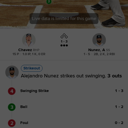
Live data is limited for this game
1 - 3
Chavez
Nunez, A
RHP
SS
15 P
|
1.0 IP, 1 K, 0 ER
1 - 5
|
2B, 2 K, 2 RBI
Strikeout
Alejandro Nunez strikes out swinging.
3 outs
4
Swinging Strike
1
-
3
3
Ball
1
-
2
2
Foul
0
-
2