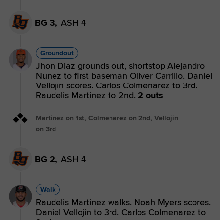
BG 3,
ASH 4
Groundout
Jhon Diaz grounds out, shortstop Alejandro
Nunez to first baseman Oliver Carrillo. Daniel
Vellojin scores. Carlos Colmenarez to 3rd.
Raudelis Martinez to 2nd.
2 outs
Martinez on 1st, Colmenarez on 2nd, Vellojin
on 3rd
BG 2,
ASH 4
Walk
Raudelis Martinez walks. Noah Myers scores.
Daniel Vellojin to 3rd. Carlos Colmenarez to