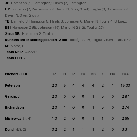
3B
Hampson (1, Harrington); Hinds (2, Harrington).
HR
Johnson (7, 2nd inning off Davis, N, 0 on, 0 out); Toglia (8, 3rd inning off
Davis, N, 0 on, 2 out).
TB
Banfield 3; Hampson 5; Hinds 3; Johnson 6; Marte, N; Toglia 4; Urbaez.
RBI
Hampson 2 (5); Johnson (19); Marte, N 2 (12); Toglia (27).
2-out RBI
Hampson 2; Toglia.
Runners left in scoring position, 2 out
Rodríguez, H; Toglia; Chavis; Urbaez 2.
SF
Marte, N.
Team RISP
2-for-13.
Team LOB
7.
Pitchers - LOU
IP
H
R
ER
BB
K
HR
ERA
Peterson
2.0
5
4
4
4
2
1
15.00
Garcia, J
2.0
0
0
0
1
5
0
2.87
Richardson
2.0
1
0
0
1
5
0
2.74
Misiewicz
1.0
2
0
0
1
1
0
2.65
(H, 4)
Kuncl
0.2
2
1
1
1
2
0
3.31
(BS, 2)