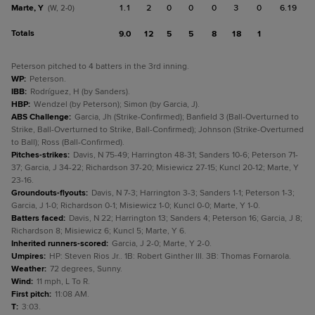
Marte, Y
1.1
2
0
0
0
3
0
6.19
(W, 2-0)
Totals
9.0
12
5
5
8
18
1
Peterson pitched to 4 batters in the 3rd inning.
WP
:
Peterson.
IBB
:
Rodríguez, H (by Sanders).
HBP
:
Wendzel (by Peterson); Simon (by Garcia, J).
ABS Challenge
:
Garcia, Jh (Strike-Confirmed); Banfield 3 (Ball-Overturned to
Strike, Ball-Overturned to Strike, Ball-Confirmed); Johnson (Strike-Overturned
to Ball); Ross (Ball-Confirmed).
Pitches-strikes
:
Davis, N 75-49; Harrington 48-31; Sanders 10-6; Peterson 71-
37; Garcia, J 34-22; Richardson 37-20; Misiewicz 27-15; Kuncl 20-12; Marte, Y
23-16.
Groundouts-flyouts
:
Davis, N 7-3; Harrington 3-3; Sanders 1-1; Peterson 1-3;
Garcia, J 1-0; Richardson 0-1; Misiewicz 1-0; Kuncl 0-0; Marte, Y 1-0.
Batters faced
:
Davis, N 22; Harrington 13; Sanders 4; Peterson 16; Garcia, J 8;
Richardson 8; Misiewicz 6; Kuncl 5; Marte, Y 6.
Inherited runners-scored
:
Garcia, J 2-0; Marte, Y 2-0.
Umpires
:
HP: Steven Rios Jr.. 1B: Robert Ginther III. 3B: Thomas Fornarola.
Weather
:
72 degrees, Sunny.
Wind
:
11 mph, L To R.
First pitch
:
11:08 AM.
T
:
3:03.