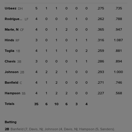
Urbaez
5
1
1
0
0
0
.275
.735
DH
Rodríguez, H
4
0
0
0
1
0
.262
.788
LF
Marte, N
4
0
1
2
0
0
.365
.947
CF
Hinds
3
0
1
0
1
1
.316
1.087
RF
Toglia
4
1
1
1
0
2
.259
.881
1B
Chavis
3
0
0
0
1
1
.286
.894
3B
Johnson
4
2
2
1
0
0
.293
1.000
2B
Banfield
4
1
2
0
0
0
.271
.746
C
Hampson
4
1
2
2
0
0
.227
.568
SS
Totals
35
6
10
6
3
4
batting
2B
Banfield (7, Davis, N); Johnson (4, Davis, N); Hampson (5, Sanders).