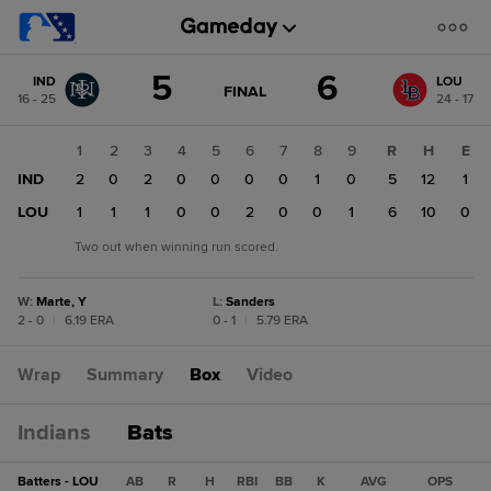
Score
5
6
IND
LOU
change:
LOU
GAME
FINAL
16 - 25
24 - 17
STATE
6
CHANGE:
FINAL
IND
1
2
3
4
5
6
7
8
9
R
H
E
5
IND
2
0
2
0
0
0
0
1
0
5
12
1
LOU
1
1
1
0
0
2
0
0
1
6
10
0
Two out when winning run scored.
W
:
Marte, Y
L
:
Sanders
2 - 0
|
6.19 ERA
0 - 1
|
5.79 ERA
Wrap
Summary
Box
Video
Indians
Bats
Batters - LOU
AB
R
H
RBI
BB
K
AVG
OPS