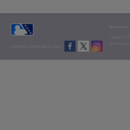
Terms of Use
Copyright ©
2
Minor League B
CONNECT WITH MILB.COM