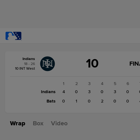
Score
10
Indians
change:
Bats
FIN
18 - 26
7
10 INT West
Indians
10
1
2
3
4
5
6
Indians
4
0
3
0
3
0
Bats
0
1
0
2
0
0
Wrap
Box
Video