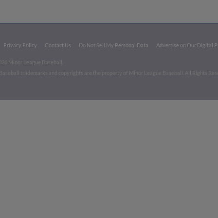
Privacy Policy
Contact Us
Do Not Sell My Personal Data
Advertise on Our Digital 
026 Minor League Baseball.
aseball trademarks and copyrights are the property of Minor League Baseball. All Rights Re