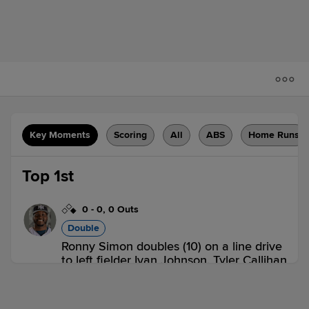
Key Moments
Scoring
All
ABS
Home Runs
Top 1st
0
-
0
,
0 Outs
Double
Ronny Simon doubles (10) on a line drive
to left fielder Ivan Johnson. Tyler Callihan
to 3rd.
IND 0,
LOU 0