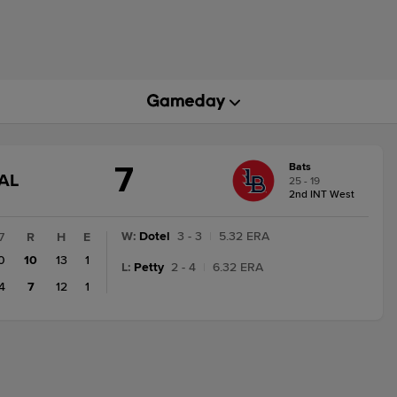
7
Bats
GAME
AL
25 - 19
STATE
2nd INT West
CHANGE:
FINAL
W
:
Dotel
3 - 3
|
5.32 ERA
7
R
H
E
0
10
13
1
L
:
Petty
2 - 4
|
6.32 ERA
4
7
12
1