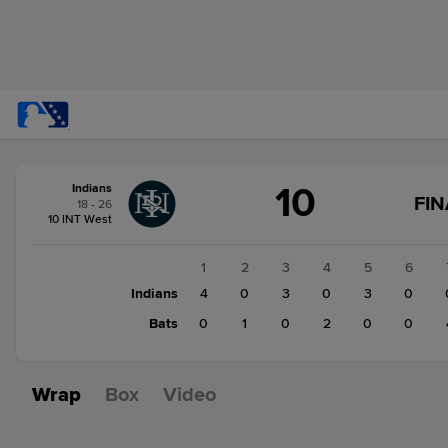
Score
10
Indians
change:
Bats
FIN
18 - 26
7
10 INT West
Indians
10
1
2
3
4
5
6
Indians
4
0
3
0
3
0
Bats
0
1
0
2
0
0
Wrap
Box
Video