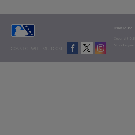
Terms of Use
Copyright ©
2
Minor League B
CONNECT WITH MILB.COM