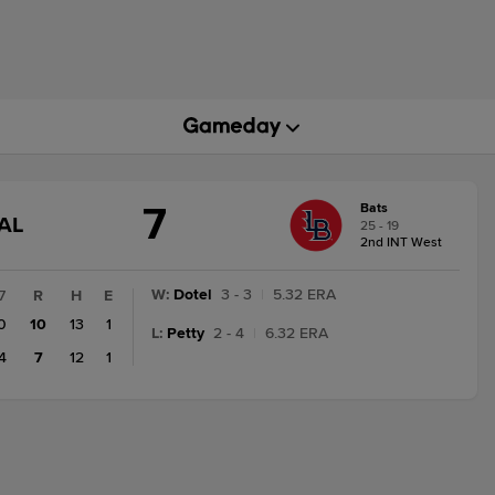
7
Bats
GAME
AL
25 - 19
STATE
2nd INT West
CHANGE:
FINAL
W
:
Dotel
3 - 3
|
5.32 ERA
7
R
H
E
0
10
13
1
L
:
Petty
2 - 4
|
6.32 ERA
4
7
12
1