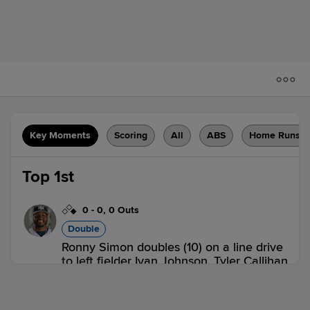
Key Moments
Scoring
All
ABS
Home Runs
Top 1st
0
-
0
,
0 Outs
Double
Ronny Simon doubles (10) on a line drive
to left fielder Ivan Johnson. Tyler Callihan
to 3rd.
IND 0,
LOU 0