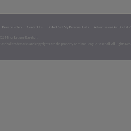
Privacy Policy
Contact Us
Do Not Sell My Personal Data
Advertise on Our Digital 
026 Minor League Baseball.
aseball trademarks and copyrights are the property of Minor League Baseball. All Rights Re