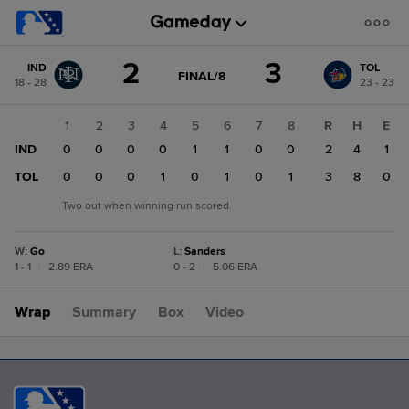
Score
2
3
IND
TOL
change:
TOL
GAME
FINAL/8
18 - 28
23 - 23
STATE
3
CHANGE:
FINAL/8
IND
1
2
3
4
5
6
7
8
R
H
E
2
IND
0
0
0
0
1
1
0
0
2
4
1
TOL
0
0
0
1
0
1
0
1
3
8
0
Two out when winning run scored.
W
:
Go
L
:
Sanders
1 - 1
|
2.89 ERA
0 - 2
|
5.06 ERA
Wrap
Summary
Box
Video