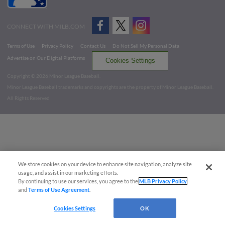
CONNECT WITH MILB.COM
Terms of Use
Privacy Policy
Contact Us
Do Not Sell My Personal Data
Advertise on Our Digital Platforms
Cookies Settings
Copyright ©
2026 Minor League Baseball.
Minor League Baseball trademarks and copyrights are the property of Minor League Baseball.
All Rights Reserved
We store cookies on your device to enhance site navigation, analyze site
usage, and assist in our marketing efforts.
By continuing to use our services, you agree to the
MLB Privacy Policy
and
Terms of Use Agreement
.
Cookies Settings
OK