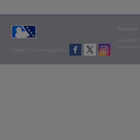
Terms of Use
Copyright ©
2
Minor League B
CONNECT WITH MILB.COM