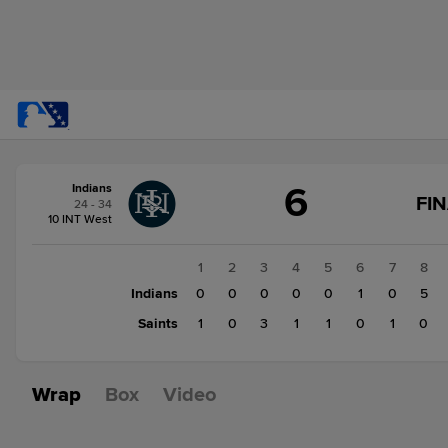
Score
6
Indians
change:
Saints
FI
24 - 34
7
10 INT West
Indians
6
1
2
3
4
5
6
7
8
Indians
0
0
0
0
0
1
0
5
Saints
1
0
3
1
1
0
1
0
Wrap
Box
Video