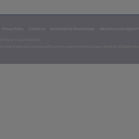
Privacy Policy
Contact Us
Do Not Sell My Personal Data
Advertise on Our Digital 
026 Minor League Baseball.
aseball trademarks and copyrights are the property of Minor League Baseball. All Rights Re