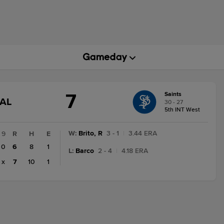
7
Saints
GAME
NAL
30 - 27
STATE
5th INT West
CHANGE:
FINAL
W
:
Brito, R
3 - 1
|
3.44 ERA
9
R
H
E
0
6
8
1
L
:
Barco
2 - 4
|
4.18 ERA
x
7
10
1