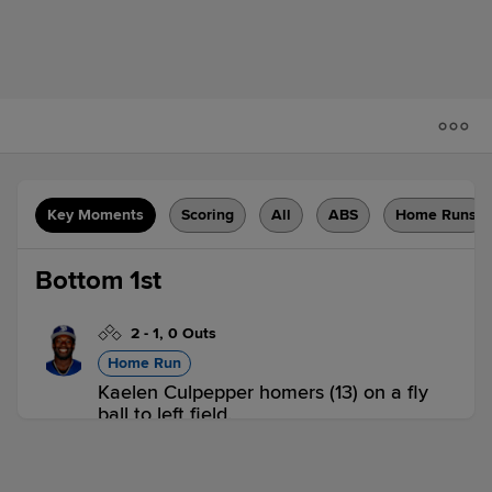
Key Moments
Scoring
All
ABS
Home Runs
Bottom 1st
2
-
1
,
0 Outs
Home Run
Kaelen Culpepper homers (13) on a fly
ball to left field.
IND 0,
STP 1
STP
win probability
:
64.5
%
(
9.7
)