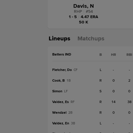
Davis, N
RHP
|
#
54
1 - 5
|
4.47 ERA
50 K
Lineups
Matchups
Batters IND
B
HR
RBI
Fletcher, Do
L
-
-
CF
Cook, B
R
0
2
1B
Simon
S
0
0
LF
Valdez, Es
R
14
38
RF
Wendzel
R
0
0
2B
Valdez, En
L
-
-
3B