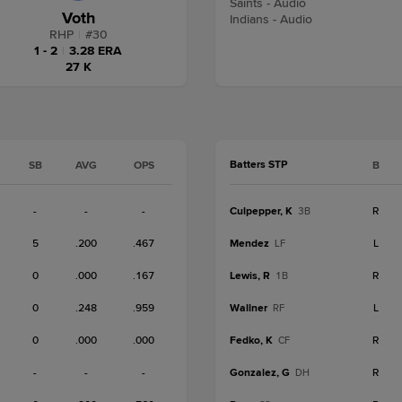
Saints - Audio
Voth
Indians - Audio
RHP
|
#
30
1 - 2
|
3.28 ERA
27 K
Batters STP
SB
AVG
OPS
B
-
-
-
Culpepper, K
R
3B
5
.200
.467
Mendez
L
LF
0
.000
.167
Lewis, R
R
1B
0
.248
.959
Wallner
L
RF
0
.000
.000
Fedko, K
R
CF
-
-
-
Gonzalez, G
R
DH