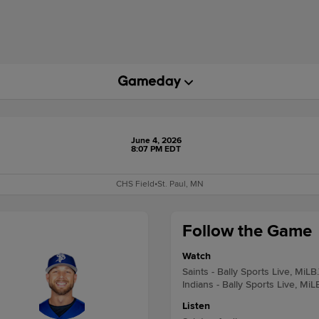
June 4, 2026
8:07 PM EDT
CHS Field
•
St. Paul, MN
Follow the Game
Watch
Saints - Bally Sports Live, MiLB
Indians - Bally Sports Live, MiL
Listen