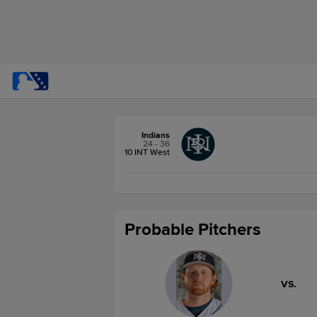
Indians
24 - 36
10 INT West
Probable Pitchers
VS.