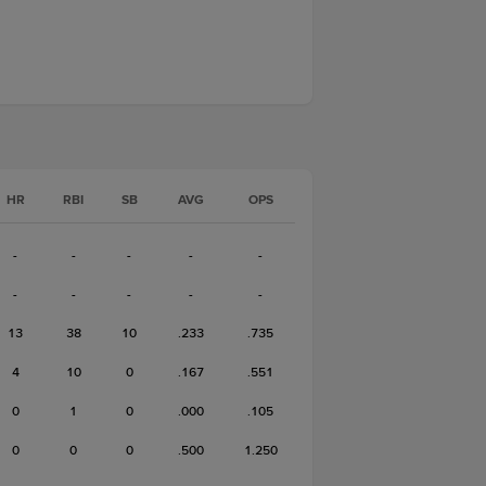
HR
RBI
SB
AVG
OPS
-
-
-
-
-
-
-
-
-
-
13
38
10
.233
.735
4
10
0
.167
.551
0
1
0
.000
.105
0
0
0
.500
1.250