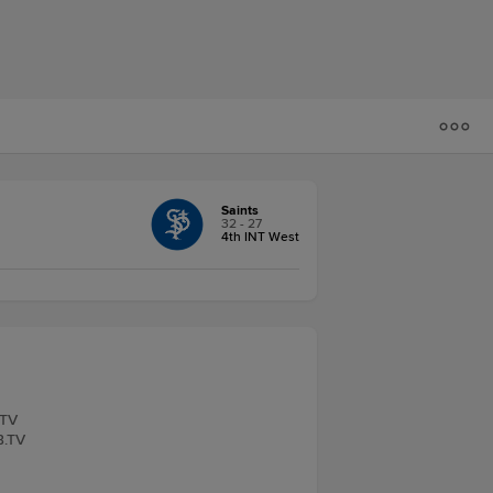
Saints
32 - 27
4th INT West
.TV
B.TV