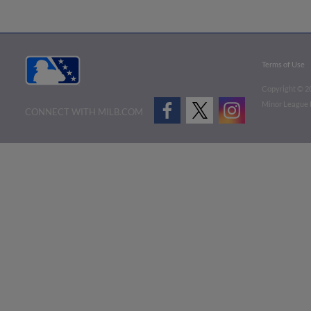
Terms of Use
Copyright ©
2
Minor League B
CONNECT WITH MILB.COM