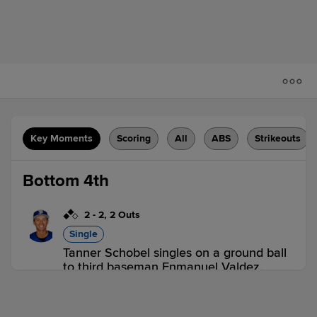
Key Moments
Scoring
All
ABS
Strikeouts
Bottom 4th
2
-
2
,
2 Outs
Single
Tanner Schobel singles on a ground ball
to third baseman Enmanuel Valdez.
Gabriel Gonzalez scores. Ben Ross to
3rd.