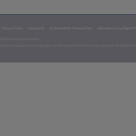
Privacy Policy
Contact Us
Do Not Sell My Personal Data
Advertise on Our Digital 
026 Minor League Baseball.
aseball trademarks and copyrights are the property of Minor League Baseball. All Rights Re