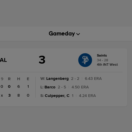
3
Saints
GAME
NAL
34 - 28
STATE
4th INT West
CHANGE:
FINAL
W
:
Langenberg
2 - 2
|
6.43 ERA
9
R
H
E
0
0
6
1
L
:
Barco
2 - 5
|
4.50 ERA
x
3
8
0
S
:
Culpepper, C
1
|
4.24 ERA