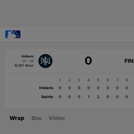
Score
0
Indians
change:
Saints
FI
25 - 38
3
10 INT West
Indians
0
1
2
3
4
5
6
7
8
Indians
0
0
0
0
0
0
0
0
Saints
0
0
0
1
2
0
0
0
Wrap
Box
Video