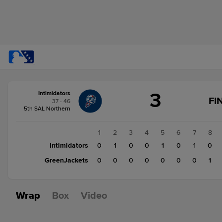
Score
3
Intimidators
change:
GreenJackets
FI
37 - 46
1
5th SAL Northern
Intimidators
3
1
2
3
4
5
6
7
8
Intimidators
0
1
0
0
1
0
1
0
GreenJackets
0
0
0
0
0
0
0
1
Wrap
Box
Video