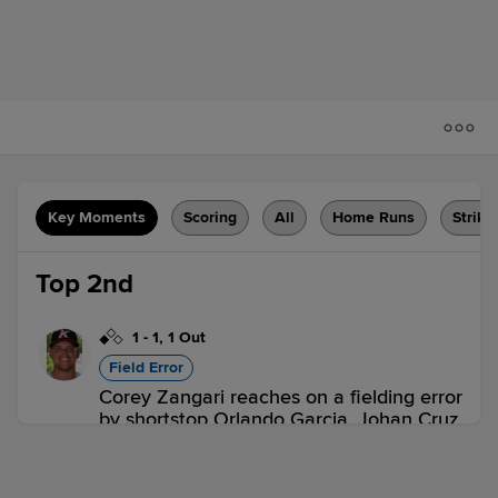
Key Moments
Scoring
All
Home Runs
Strike
Top 2nd
1
-
1
,
1 Out
Field Error
Corey Zangari reaches on a fielding error
by shortstop Orlando Garcia. Johan Cruz
scores.
KAN 1,
AUG 0