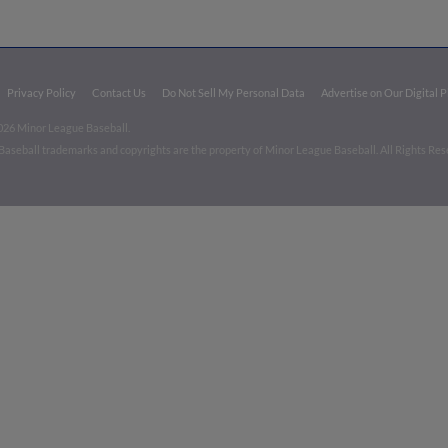
Privacy Policy
Contact Us
Do Not Sell My Personal Data
Advertise on Our Digital 
026 Minor League Baseball.
aseball trademarks and copyrights are the property of Minor League Baseball. All Rights Re