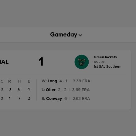
1
GreenJackets
GAME
NAL
45 - 38
STATE
1st SAL Southern
CHANGE:
FINAL
W
:
Long
4 - 1
|
3.38 ERA
9
R
H
E
0
3
8
1
L
:
Oller
2 - 2
|
3.69 ERA
0
1
7
2
S
:
Conway
6
|
2.63 ERA