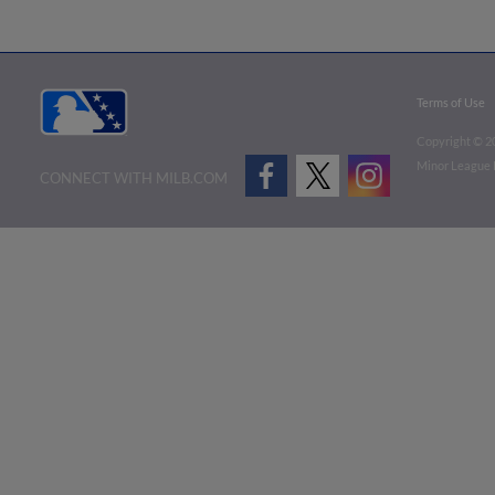
Terms of Use
Copyright ©
2
Minor League B
CONNECT WITH MILB.COM