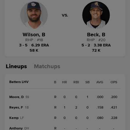
VS.
Wilson, B
Beck, B
RHP
|
#
18
RHP
|
#
20
3 - 5
|
6.29 ERA
5 - 2
|
3.38 ERA
58 K
72 K
Lineups
Matchups
Batters LHV
B
HR
RBI
SB
AVG
OPS
Moore, D
R
0
0
1
.000
.200
SS
Reyes, F
R
1
2
0
.158
.421
1B
Kemp
R
0
0
0
.080
.228
LF
Anthony
R
-
-
-
-
-
DH