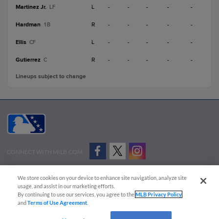
Martinez Jr.
L
-
-
-
-
-
LF
Hardman
R
-
-
-
-
-
1B
Ellis
L
-
-
-
-
-
CF
Gutierrez
R
-
-
-
-
-
C
Lineups subject to change
CONNECT WITH MILB.COM
Terms of Use
Privacy Policy
Contact Us
Do Not Sell My Personal Data
We store cookies on your device to enhance site navigation, analyze site
Advertise on Our Digital Platforms
Cookies Settings
usage, and assist in our marketing efforts.
By continuing to use our services, you agree to the
MLB Privacy Policy
Copyright ©
2026 Minor League Baseball.
and
Terms of Use Agreement
.
Minor League Baseball trademarks and copyrights are the property of Minor League Baseball.