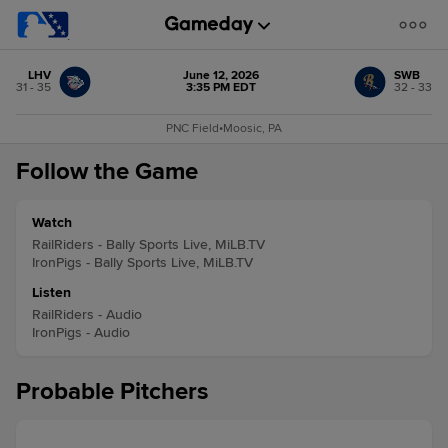
LHV
June 12, 2026
SWB
31 - 35
3:35 PM EDT
32 - 33
PNC Field
•
Moosic, PA
Follow the Game
Watch
RailRiders - Bally Sports Live, MiLB.TV
IronPigs - Bally Sports Live, MiLB.TV
Listen
RailRiders - Audio
IronPigs - Audio
Probable Pitchers