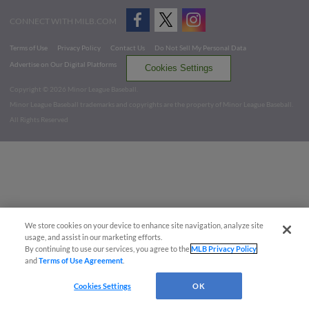
CONNECT WITH MILB.COM
Terms of Use
Privacy Policy
Contact Us
Do Not Sell My Personal Data
Advertise on Our Digital Platforms
Cookies Settings
Copyright ©
2026 Minor League Baseball.
Minor League Baseball trademarks and copyrights are the property of Minor League Baseball.
All Rights Reserved
We store cookies on your device to enhance site navigation, analyze site
usage, and assist in our marketing efforts.
By continuing to use our services, you agree to the
MLB Privacy Policy
and
Terms of Use Agreement
.
Cookies Settings
OK