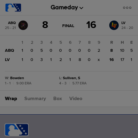
Score
8
16
ABQ
LV
change:
LV
GAME
FINAL
25 - 21
24 - 20
STATE
16
CHANGE:
FINAL
ABQ
1
2
3
4
5
6
7
8
9
R
H
E
8
ABQ
1
0
5
0
0
0
0
0
2
8
10
5
LV
1
0
3
1
2
1
8
0
x
16
17
1
W
:
Bowden
L
:
Sullivan, S
1 - 1
|
9.00 ERA
4 - 3
|
5.77 ERA
Wrap
Summary
Box
Video