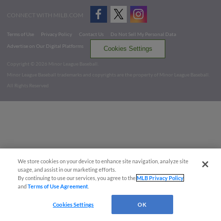
CONNECT WITH MILB.COM
Terms of Use
Privacy Policy
Contact Us
Do Not Sell My Personal Data
Advertise on Our Digital Platforms
Cookies Settings
Copyright ©
2026 Minor League Baseball.
Minor League Baseball trademarks and copyrights are the property of Minor League Baseball.
All Rights Reserved
We store cookies on your device to enhance site navigation, analyze site
usage, and assist in our marketing efforts.
By continuing to use our services, you agree to the
MLB Privacy Policy
and
Terms of Use Agreement
.
Cookies Settings
OK