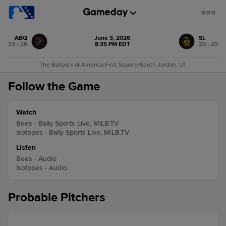
ABQ
June 3, 2026
SL
33 - 26
8:35 PM EDT
29 - 29
The Ballpark at America First Square
•
South Jordan, UT
Follow the Game
Watch
Bees - Bally Sports Live, MiLB.TV
Isotopes - Bally Sports Live, MiLB.TV
Listen
Bees - Audio
Isotopes - Audio
Probable Pitchers