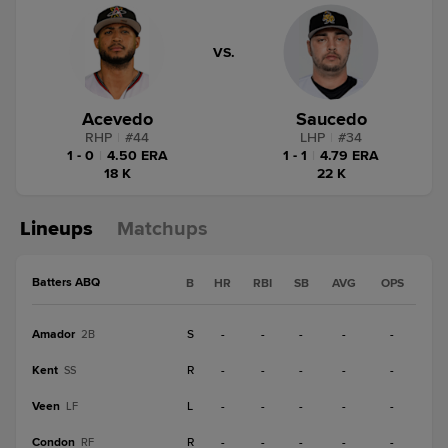
VS.
Acevedo
Saucedo
RHP
|
#
44
LHP
|
#
34
1 - 0
|
4.50 ERA
1 - 1
|
4.79 ERA
18 K
22 K
Lineups
Matchups
Batters ABQ
B
HR
RBI
SB
AVG
OPS
Amador
S
-
-
-
-
-
2B
Kent
R
-
-
-
-
-
SS
Veen
L
-
-
-
-
-
LF
Condon
R
-
-
-
-
-
RF