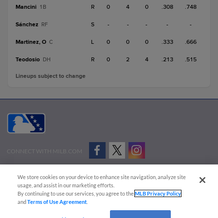
Mancini
R
0
4
0
.308
.748
1B
Sánchez
S
-
-
-
-
-
RF
Martinez, O
L
0
0
0
.333
.666
C
Teodosio
R
0
2
4
.213
.515
DH
Lineups subject to change
CONNECT WITH MILB.COM
Terms of Use
Privacy Policy
Contact Us
Do Not Sell My Personal Data
We store cookies on your device to enhance site navigation, analyze site
Advertise on Our Digital Platforms
Cookies Settings
usage, and assist in our marketing efforts.
By continuing to use our services, you agree to the
MLB Privacy Policy
Copyright ©
2026 Minor League Baseball.
and
Terms of Use Agreement
.
Minor League Baseball trademarks and copyrights are the property of Minor League Baseball.