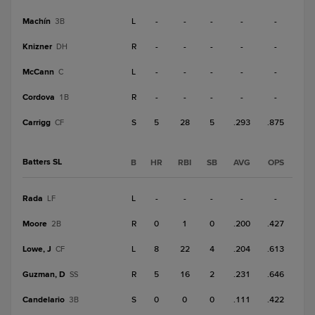
Machín
L
-
-
-
-
-
3B
Knizner
R
-
-
-
-
-
DH
McCann
L
-
-
-
-
-
C
Cordova
R
-
-
-
-
-
1B
Carrigg
S
5
28
5
.293
.875
CF
Batters SL
B
HR
RBI
SB
AVG
OPS
Rada
L
-
-
-
-
-
LF
Moore
R
0
1
0
.200
.427
2B
Lowe, J
L
8
22
4
.204
.613
CF
Guzman, D
R
5
16
2
.231
.646
SS
Candelario
S
0
0
0
.111
.422
3B