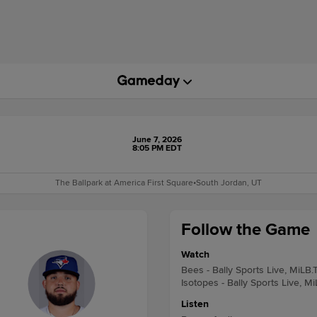
June 7, 2026
8:05 PM EDT
The Ballpark at America First Square
•
South Jordan, UT
Follow the Game
Watch
Bees - Bally Sports Live, MiLB.
Isotopes - Bally Sports Live, M
Listen