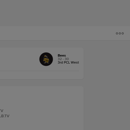
Bees
32 - 30
3rd PCL West
TV
iLB.TV