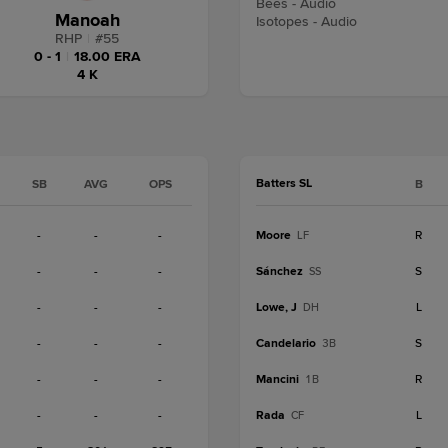
Bees - Audio
Manoah
Isotopes - Audio
RHP
|
#
55
0 - 1
|
18.00 ERA
4 K
Batters SL
SB
AVG
OPS
B
-
-
-
Moore
R
LF
-
-
-
Sánchez
S
SS
-
-
-
Lowe, J
L
DH
-
-
-
Candelario
S
3B
-
-
-
Mancini
R
1B
-
-
-
Rada
L
CF