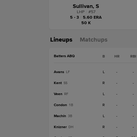
Sullivan, S
LHP
|
#
57
5 - 3
|
5.60 ERA
50 K
Lineups
Matchups
Batters ABQ
B
HR
RBI
Avans
L
-
-
LF
Kent
R
-
-
SS
Veen
L
-
-
RF
Condon
R
-
-
1B
Machín
L
-
-
3B
Knizner
R
-
-
DH