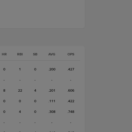
HR
RBI
SB
AVG
OPS
0
1
0
.200
.427
-
-
-
-
-
8
22
4
.201
.606
0
0
0
.111
.422
0
4
0
.308
.748
-
-
-
-
-