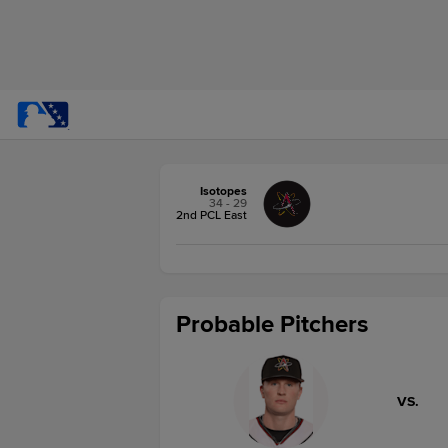
Isotopes
34 - 29
2nd PCL East
Probable Pitchers
VS.