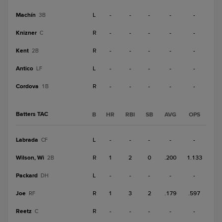
Machín
L
-
-
-
-
-
3B
Knizner
R
-
-
-
-
-
C
Kent
R
-
-
-
-
-
2B
Antico
L
-
-
-
-
-
LF
Cordova
R
-
-
-
-
-
1B
Batters TAC
B
HR
RBI
SB
AVG
OPS
Labrada
L
-
-
-
-
-
CF
Wilson, Wi
R
1
2
0
.200
1.133
2B
Packard
L
-
-
-
-
-
DH
Joe
R
1
3
2
.179
.597
RF
Reetz
R
-
-
-
-
-
C