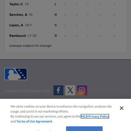
Taylor, C
L
-
-
-
-
-
1B
Sanchez, A
R
-
-
-
-
-
SS
Lopez, A
S
-
-
-
-
-
3B-P
Rambusch
R
-
-
-
-
-
LF-3B
Lineups subject to change
CONNECT WITH MILB.COM
Terms of Use
Privacy Policy
Contact Us
Do Not Sell My Personal Data
We store cookies on your device to enhance site navigation, analyze site
Advertise on Our Digital Platforms
Cookies Settings
usage, and assist in our marketing efforts.
By continuing to use our services, you agree to the
MLB Privacy Policy
Copyright ©
2026 Minor League Baseball.
and
Terms of Use Agreement
.
Minor League Baseball trademarks and copyrights are the property of Minor League Baseball.