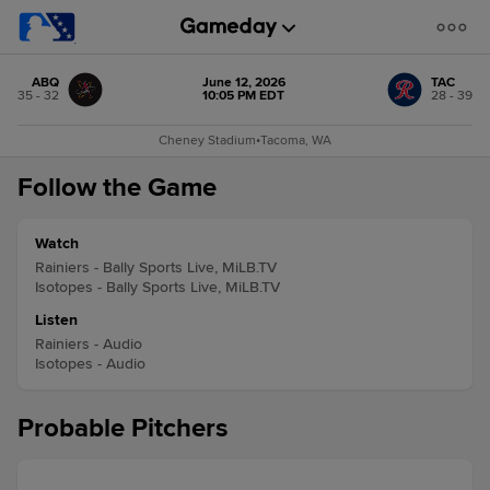
ABQ
June 12, 2026
TAC
35 - 32
10:05 PM EDT
28 - 39
Cheney Stadium
•
Tacoma, WA
Follow the Game
Watch
Rainiers - Bally Sports Live, MiLB.TV
Isotopes - Bally Sports Live, MiLB.TV
Listen
Rainiers - Audio
Isotopes - Audio
Probable Pitchers