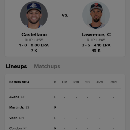
VS.
Castellano
Lawrence, C
RHP
|
#
55
RHP
|
#
45
1 - 0
|
0.00 ERA
3 - 5
|
4.10 ERA
7 K
49 K
Lineups
Matchups
Batters ABQ
B
HR
RBI
SB
AVG
OPS
Avans
L
-
-
-
-
-
CF
Martin Jr.
R
-
-
-
-
-
SS
Veen
L
-
-
-
-
-
DH
Condon
R
-
-
-
-
-
RF