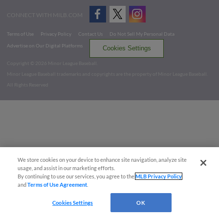
CONNECT WITH MILB.COM
Terms of Use
Privacy Policy
Contact Us
Do Not Sell My Personal Data
Advertise on Our Digital Platforms
Cookies Settings
Copyright ©
2026 Minor League Baseball.
Minor League Baseball trademarks and copyrights are the property of Minor League Baseball.
All Rights Reserved
We store cookies on your device to enhance site navigation, analyze site
usage, and assist in our marketing efforts.
By continuing to use our services, you agree to the
MLB Privacy Policy
and
Terms of Use Agreement
.
Cookies Settings
OK