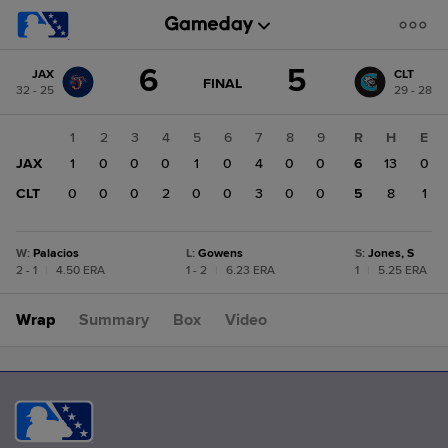
Score
6
5
JAX
CLT
change:
CLT
GAME
FINAL
32 - 25
29 - 28
STATE
5
CHANGE:
FINAL
JAX
1
2
3
4
5
6
7
8
9
R
H
E
6
JAX
1
0
0
0
1
0
4
0
0
6
13
0
CLT
0
0
0
2
0
0
3
0
0
5
8
1
W
:
Palacios
L
:
Gowens
S
:
Jones, S
2 - 1
|
4.50 ERA
1 - 2
|
6.23 ERA
1
|
5.25 ERA
Wrap
Summary
Box
Video