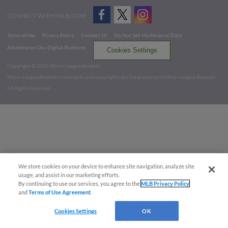
CONNECT WITH MILB.COM
Terms of Use
Privacy Policy
Contact Us
Do Not Sell My Personal Data
Advertise on Our Digital Platforms
Cookies Settings
Copyright ©
2026 Minor League Baseball.
Minor League Baseball trademarks and copyrights are the property of Minor League Baseball.
All Rights Reserved
We store cookies on your device to enhance site navigation, analyze site
usage, and assist in our marketing efforts.
By continuing to use our services, you agree to the
MLB Privacy Policy
and
Terms of Use Agreement
.
Cookies Settings
OK