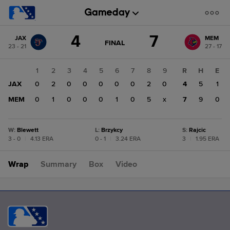
Score
4
7
JAX
MEM
change:
MEM
GAME
FINAL
23 - 21
27 - 17
STATE
7
CHANGE:
FINAL
JAX
1
2
3
4
5
6
7
8
9
R
H
E
4
JAX
0
2
0
0
0
0
0
2
0
4
5
1
MEM
0
1
0
0
0
1
0
5
x
7
9
0
W
:
Blewett
L
:
Brzykcy
S
:
Rajcic
3 - 0
|
4.13 ERA
0 - 1
|
3.24 ERA
3
|
1.95 ERA
Wrap
Summary
Box
Video