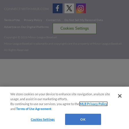
CONNECT WITH MILB.COM
Terms of Use
Privacy Policy
Contact Us
Do Not Sell My Personal Data
Advertise on Our Digital Platforms
Cookies Settings
Copyright ©
2026 Minor League Baseball.
Minor League Baseball trademarks and copyrights are the property of Minor League Baseball.
All Rights Reserved
We store cookies on your device to enhance site navigation, analyze site
usage, and assist in our marketing efforts.
By continuing to use our services, you agree to the
MLB Privacy Policy
and
Terms of Use Agreement
.
Cookies Settings
OK