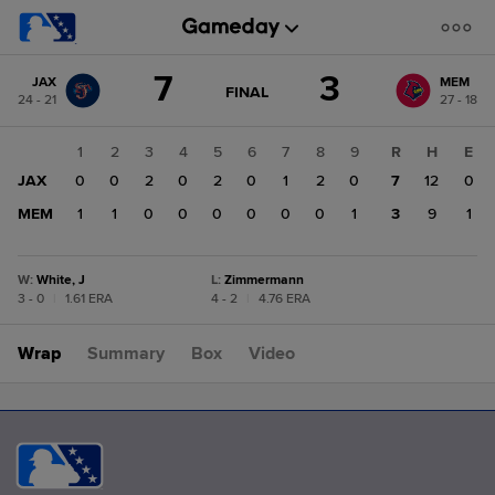
Score
7
3
JAX
MEM
change:
MEM
GAME
FINAL
24 - 21
27 - 18
STATE
3
CHANGE:
FINAL
JAX
1
2
3
4
5
6
7
8
9
R
H
E
7
JAX
0
0
2
0
2
0
1
2
0
7
12
0
MEM
1
1
0
0
0
0
0
0
1
3
9
1
W
:
White, J
L
:
Zimmermann
3 - 0
|
1.61 ERA
4 - 2
|
4.76 ERA
Wrap
Summary
Box
Video