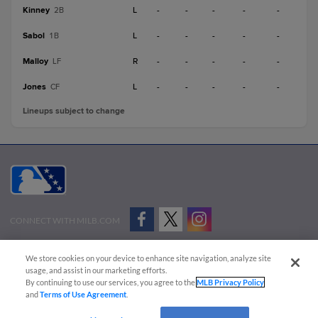
Kinney
L
-
-
-
-
-
2B
Sabol
L
-
-
-
-
-
1B
Malloy
R
-
-
-
-
-
LF
Jones
L
-
-
-
-
-
CF
Lineups subject to change
CONNECT WITH MILB.COM
Terms of Use
Privacy Policy
Contact Us
Do Not Sell My Personal Data
We store cookies on your device to enhance site navigation, analyze site
Advertise on Our Digital Platforms
Cookies Settings
usage, and assist in our marketing efforts.
By continuing to use our services, you agree to the
MLB Privacy Policy
Copyright ©
2026 Minor League Baseball.
and
Terms of Use Agreement
.
Minor League Baseball trademarks and copyrights are the property of Minor League Baseball.