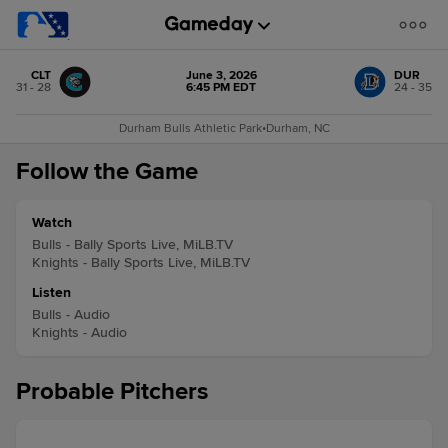
CLT
June 3, 2026
DUR
31 - 28
6:45 PM EDT
24 - 35
Durham Bulls Athletic Park
•
Durham, NC
Follow the Game
Watch
Bulls - Bally Sports Live, MiLB.TV
Knights - Bally Sports Live, MiLB.TV
Listen
Bulls - Audio
Knights - Audio
Probable Pitchers