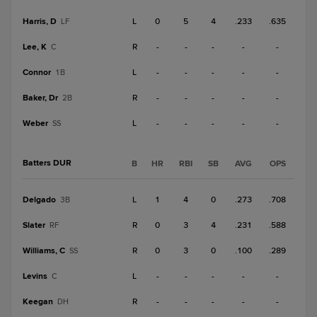
Harris, D
L
0
5
4
.233
.635
LF
Lee, K
R
-
-
-
-
-
C
Connor
L
-
-
-
-
-
1B
Baker, Dr
R
-
-
-
-
-
2B
Weber
L
-
-
-
-
-
SS
Batters DUR
B
HR
RBI
SB
AVG
OPS
Delgado
L
1
4
0
.273
.708
3B
Slater
R
0
3
4
.231
.588
RF
Williams, C
R
0
3
0
.100
.289
SS
Levins
L
-
-
-
-
-
C
Keegan
R
-
-
-
-
-
DH