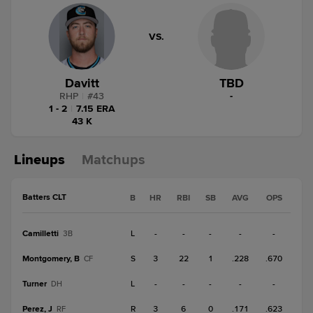
VS.
Davitt
TBD
RHP
|
#
43
-
1 - 2
|
7.15 ERA
43 K
Lineups
Matchups
Batters CLT
B
HR
RBI
SB
AVG
OPS
Camilletti
L
-
-
-
-
-
3B
Montgomery, B
S
3
22
1
.228
.670
CF
Turner
L
-
-
-
-
-
DH
Perez, J
R
3
6
0
.171
.623
RF