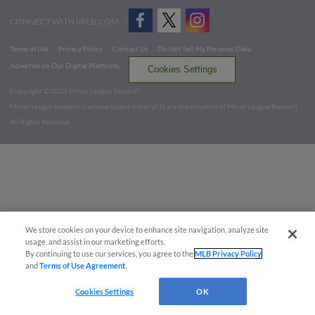
CONNECT WITH MILB.COM
Terms of Use
Privacy Policy
Contact Us
Do Not Sell My Personal Data
Advertise on Our Digital Platforms
Cookies Settings
Copyright ©
2026 Minor League Baseball.
Minor League Baseball trademarks and copyrights are the property of Minor League Baseball.
All Rights Reserved
We store cookies on your device to enhance site navigation, analyze site
usage, and assist in our marketing efforts.
By continuing to use our services, you agree to the
MLB Privacy Policy
and
Terms of Use Agreement
.
Cookies Settings
OK