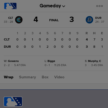
Score
4
3
CLT
DUR
change:
DUR
GAME
FINAL
33 - 28
24 - 37
STATE
3
CHANGE:
FINAL
CLT
1
2
3
4
5
6
7
8
9
R
H
E
4
CLT
0
0
1
0
0
3
0
0
0
4
7
3
DUR
0
0
0
1
2
0
0
0
0
3
8
1
W
:
Gowens
L
:
Bigge
S
:
Murphy, C
2 - 2
|
5.47 ERA
0 - 1
|
11.25 ERA
3
|
3.45 ERA
Wrap
Summary
Box
Video