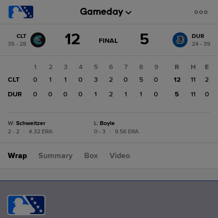
Score
12
5
CLT
DUR
change:
DUR
GAME
FINAL
35 - 28
24 - 39
STATE
5
CHANGE:
FINAL
CLT
1
2
3
4
5
6
7
8
9
R
H
E
12
CLT
0
1
1
0
3
2
0
5
0
12
11
2
DUR
0
0
0
0
1
2
1
1
0
5
11
0
W
:
Schweitzer
L
:
Boyle
2 - 2
|
4.32 ERA
0 - 3
|
9.56 ERA
Wrap
Summary
Box
Video