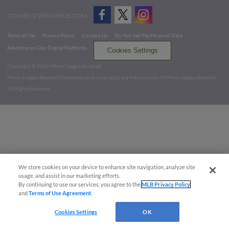
CONNECT WITH MILB.COM
Terms of Use
Privacy Policy
Contact Us
Do Not Sell My Personal Data
Advertise on Our Digital Platforms
Cookies Settings
Copyright ©
2026 Minor League Baseball.
Minor League Baseball trademarks and copyrights are the property of Minor League Baseball.
All Rights Reserved
We store cookies on your device to enhance site navigation, analyze site
usage, and assist in our marketing efforts.
By continuing to use our services, you agree to the
MLB Privacy Policy
and
Terms of Use Agreement
.
Cookies Settings
OK